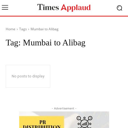
Home
Tags
Mumbai to Alibag
Tag:
Mumbai to Alibag
No posts to display
- Advertisement -