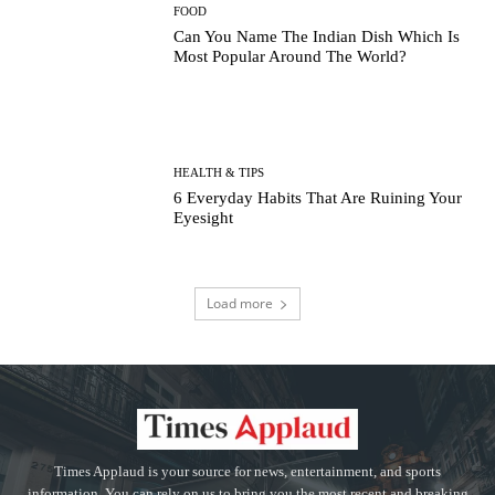
FOOD
Can You Name The Indian Dish Which Is
Most Popular Around The World?
HEALTH & TIPS
6 Everyday Habits That Are Ruining Your
Eyesight
Load more
Times Applaud is your source for news, entertainment, and sports
information. You can rely on us to bring you the most recent and breaking