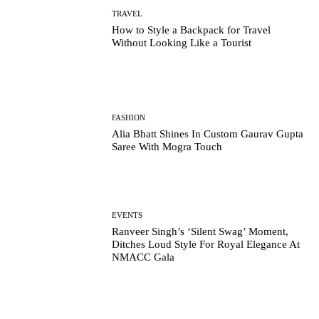
TRAVEL
How to Style a Backpack for Travel
Without Looking Like a Tourist
FASHION
Alia Bhatt Shines In Custom Gaurav Gupta
Saree With Mogra Touch
EVENTS
Ranveer Singh’s ‘Silent Swag’ Moment,
Ditches Loud Style For Royal Elegance At
NMACC Gala