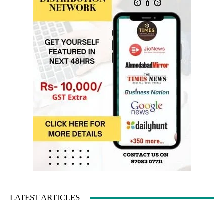
LATEST ARTICLES