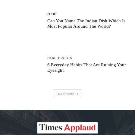
FOOD
Can You Name The Indian Dish Which Is
Most Popular Around The World?
HEALTH & TIPS
6 Everyday Habits That Are Ruining Your
Eyesight
Load more