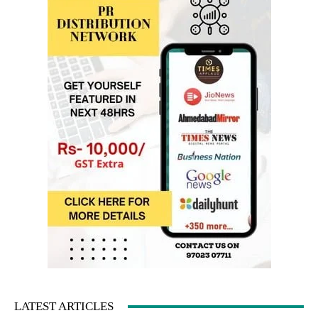
LATEST ARTICLES