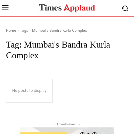
Home
Tags
Mumbai's Bandra Kurla Complex
Tag:
Mumbai's Bandra Kurla
Complex
No posts to display
- Advertisement -