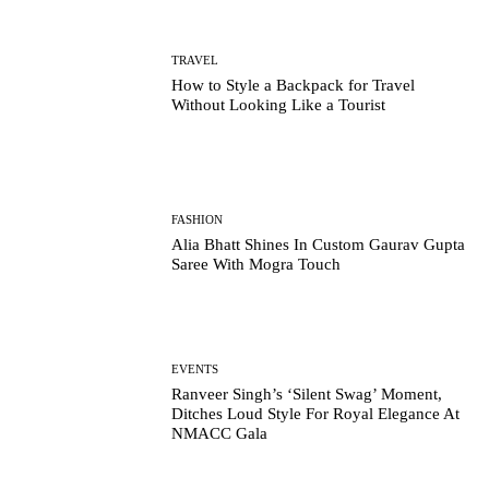
TRAVEL
How to Style a Backpack for Travel
Without Looking Like a Tourist
FASHION
Alia Bhatt Shines In Custom Gaurav Gupta
Saree With Mogra Touch
EVENTS
Ranveer Singh’s ‘Silent Swag’ Moment,
Ditches Loud Style For Royal Elegance At
NMACC Gala