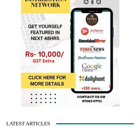
LATEST ARTICLES