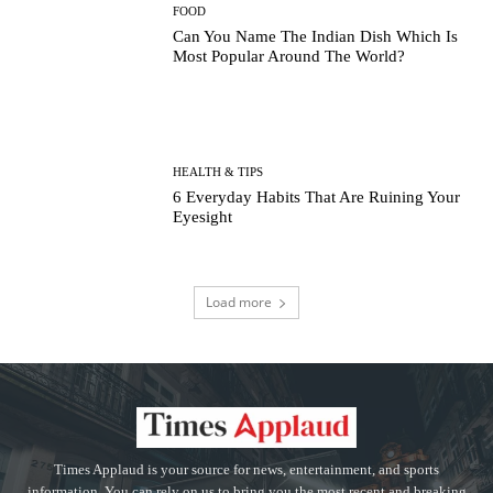
FOOD
Can You Name The Indian Dish Which Is
Most Popular Around The World?
HEALTH & TIPS
6 Everyday Habits That Are Ruining Your
Eyesight
Load more
Times Applaud is your source for news, entertainment, and sports
information. You can rely on us to bring you the most recent and breaking