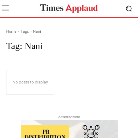
Home
Tags
Nani
Tag:
Nani
No posts to display
- Advertisement -