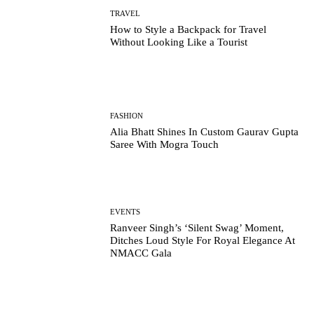
TRAVEL
How to Style a Backpack for Travel
Without Looking Like a Tourist
FASHION
Alia Bhatt Shines In Custom Gaurav Gupta
Saree With Mogra Touch
EVENTS
Ranveer Singh’s ‘Silent Swag’ Moment,
Ditches Loud Style For Royal Elegance At
NMACC Gala