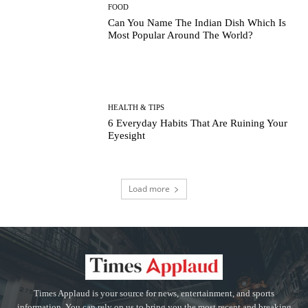
FOOD
Can You Name The Indian Dish Which Is
Most Popular Around The World?
HEALTH & TIPS
6 Everyday Habits That Are Ruining Your
Eyesight
Load more
Times Applaud is your source for news, entertainment, and sports
information. You can rely on us to bring you the most recent and breaking