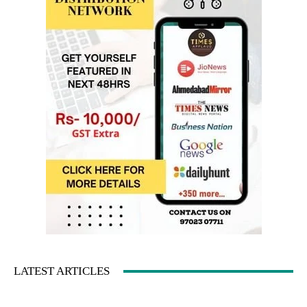
LATEST ARTICLES