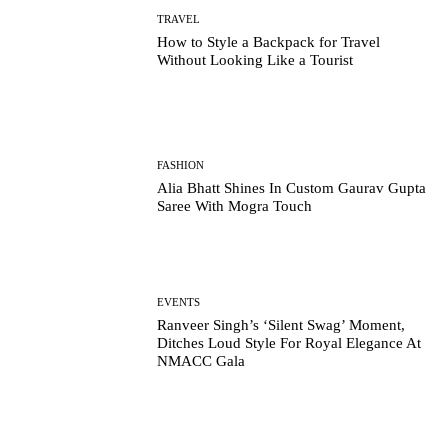
TRAVEL
How to Style a Backpack for Travel
Without Looking Like a Tourist
FASHION
Alia Bhatt Shines In Custom Gaurav Gupta
Saree With Mogra Touch
EVENTS
Ranveer Singh’s ‘Silent Swag’ Moment,
Ditches Loud Style For Royal Elegance At
NMACC Gala