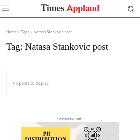
Home
Tags
Natasa Stankovic post
Tag:
Natasa Stankovic post
No posts to display
- Advertisement -