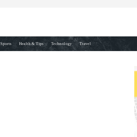
Sports
Health & Tips
Technology
Travel