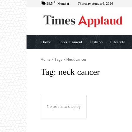
C
28.5
Mumbai
Thursday, August 6, 2026
Home
Entertainment
Fashion
Lifestyle
Home
Tags
Neck cancer
Tag:
neck cancer
No posts to display