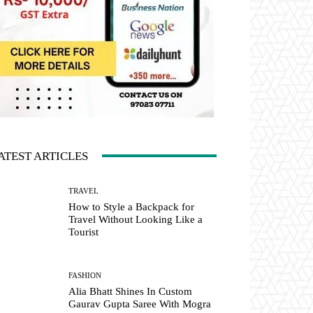
ATEST ARTICLES
TRAVEL
How to Style a Backpack for
Travel Without Looking Like a
Tourist
FASHION
Alia Bhatt Shines In Custom
Gaurav Gupta Saree With Mogra