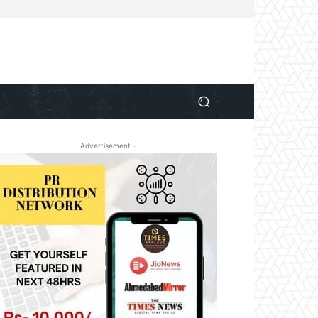
- Advertisement -