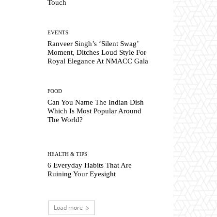
Touch
EVENTS
Ranveer Singh’s ‘Silent Swag’
Moment, Ditches Loud Style For
Royal Elegance At NMACC Gala
FOOD
Can You Name The Indian Dish
Which Is Most Popular Around
The World?
HEALTH & TIPS
6 Everyday Habits That Are
Ruining Your Eyesight
Load more