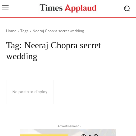
Home
Tags
Neeraj Chopra secret wedding
Tag:
Neeraj Chopra secret
wedding
No posts to display
- Advertisement -