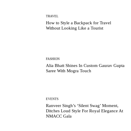
TRAVEL
How to Style a Backpack for Travel
Without Looking Like a Tourist
FASHION
Alia Bhatt Shines In Custom Gaurav Gupta
Saree With Mogra Touch
EVENTS
Ranveer Singh’s ‘Silent Swag’ Moment,
Ditches Loud Style For Royal Elegance At
NMACC Gala