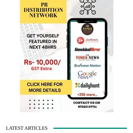
LATEST ARTICLES