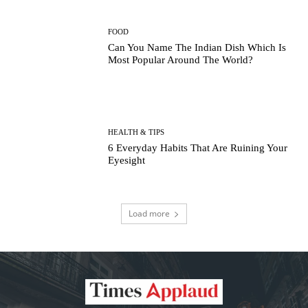
FOOD
Can You Name The Indian Dish Which Is
Most Popular Around The World?
HEALTH & TIPS
6 Everyday Habits That Are Ruining Your
Eyesight
Load more