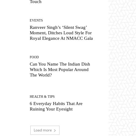
Touch
EVENTS
Ranveer Singh’s ‘Silent Swag’
Moment, Ditches Loud Style For
Royal Elegance At NMACC Gala
FOOD
Can You Name The Indian Dish
Which Is Most Popular Around
The World?
HEALTH & TIPS
6 Everyday Habits That Are
Ruining Your Eyesight
Load more