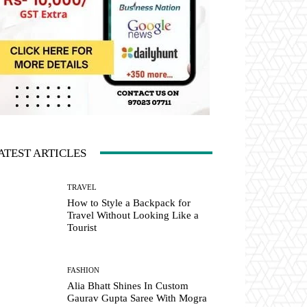
ATEST ARTICLES
TRAVEL
How to Style a Backpack for
Travel Without Looking Like a
Tourist
FASHION
Alia Bhatt Shines In Custom
Gaurav Gupta Saree With Mogra