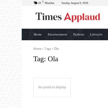
C
29
Mumbai
Sunday, August 9, 2026
Home
Entertainment
Fashion
Lifestyle
Home
Tags
Ola
Tag:
Ola
No posts to display