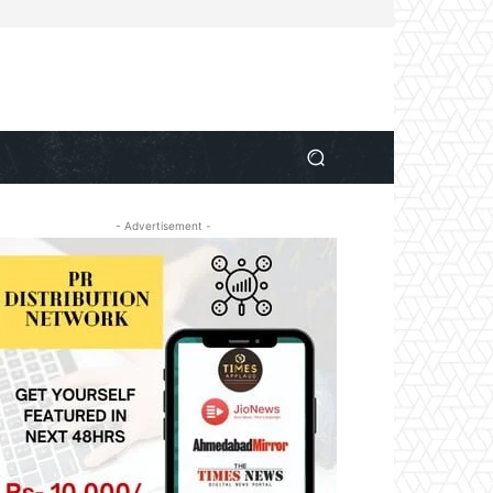
- Advertisement -