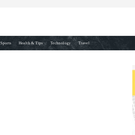
Sports
Health & Tips
Technology
Travel