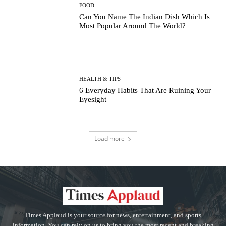
FOOD
Can You Name The Indian Dish Which Is
Most Popular Around The World?
HEALTH & TIPS
6 Everyday Habits That Are Ruining Your
Eyesight
Load more
Times Applaud is your source for news, entertainment, and sports
information. You can rely on us to bring you the most recent and breaking