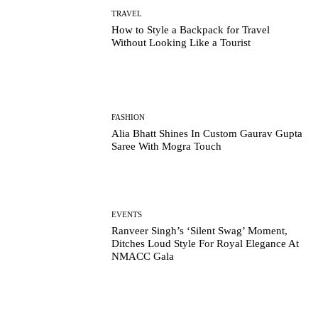
TRAVEL
How to Style a Backpack for Travel
Without Looking Like a Tourist
FASHION
Alia Bhatt Shines In Custom Gaurav Gupta
Saree With Mogra Touch
EVENTS
Ranveer Singh’s ‘Silent Swag’ Moment,
Ditches Loud Style For Royal Elegance At
NMACC Gala