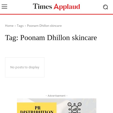
Home
Tags
Poonam Dhillon skincare
Tag:
Poonam Dhillon skincare
No posts to display
- Advertisement -