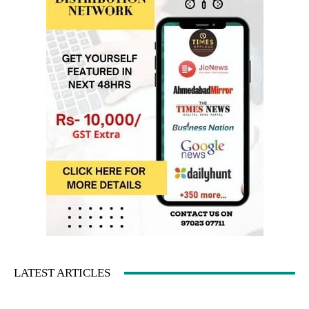
LATEST ARTICLES