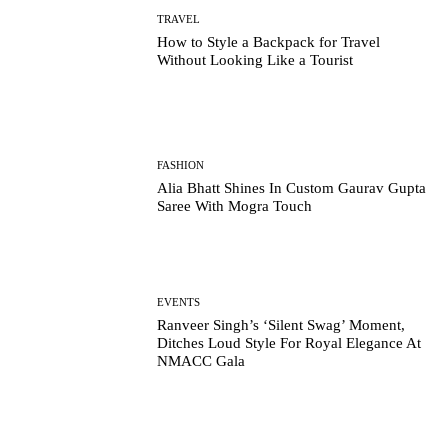
TRAVEL
How to Style a Backpack for Travel
Without Looking Like a Tourist
FASHION
Alia Bhatt Shines In Custom Gaurav Gupta
Saree With Mogra Touch
EVENTS
Ranveer Singh’s ‘Silent Swag’ Moment,
Ditches Loud Style For Royal Elegance At
NMACC Gala