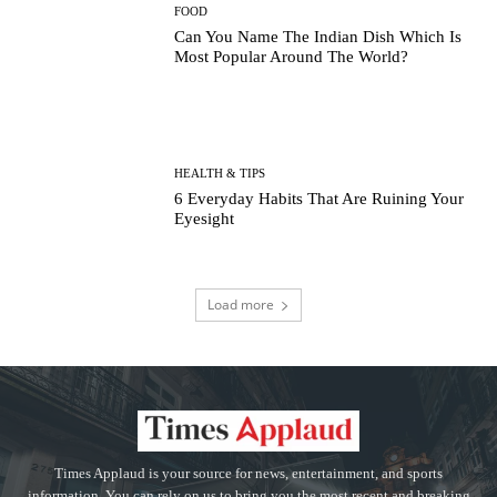
FOOD
Can You Name The Indian Dish Which Is
Most Popular Around The World?
HEALTH & TIPS
6 Everyday Habits That Are Ruining Your
Eyesight
Load more
Times Applaud is your source for news, entertainment, and sports
information. You can rely on us to bring you the most recent and breaking