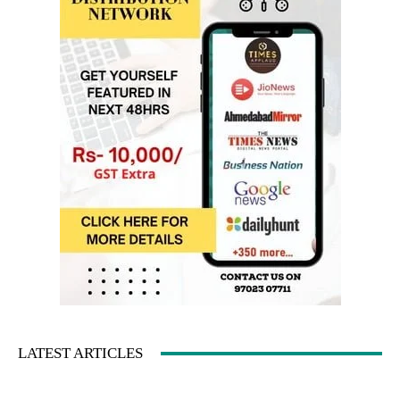
LATEST ARTICLES