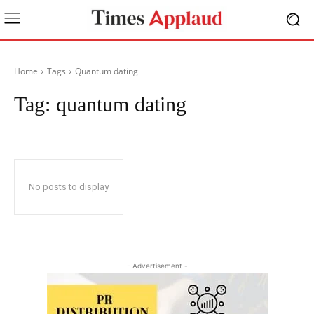
Home
Tags
Quantum dating
Tag:
quantum dating
No posts to display
- Advertisement -