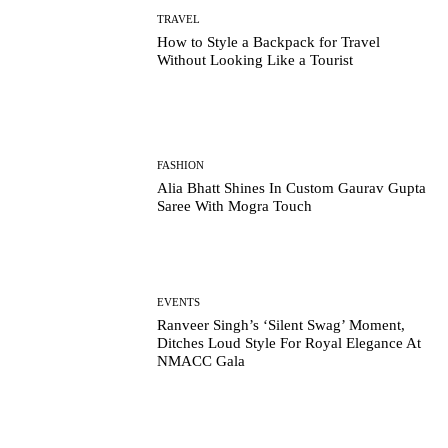
TRAVEL
How to Style a Backpack for Travel
Without Looking Like a Tourist
FASHION
Alia Bhatt Shines In Custom Gaurav Gupta
Saree With Mogra Touch
EVENTS
Ranveer Singh’s ‘Silent Swag’ Moment,
Ditches Loud Style For Royal Elegance At
NMACC Gala