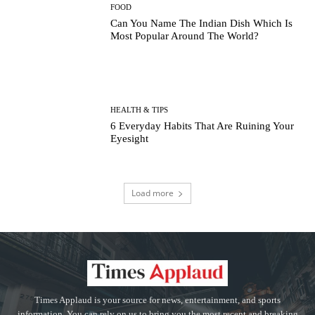
FOOD
Can You Name The Indian Dish Which Is
Most Popular Around The World?
HEALTH & TIPS
6 Everyday Habits That Are Ruining Your
Eyesight
Load more
Times Applaud is your source for news, entertainment, and sports
information. You can rely on us to bring you the most recent and breaking