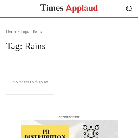
Home
Tags
Rains
Tag:
Rains
No posts to display
- Advertisement -