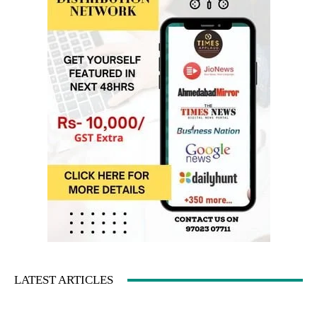
LATEST ARTICLES