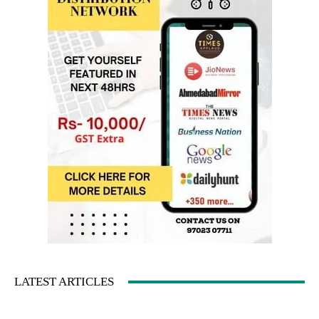
LATEST ARTICLES