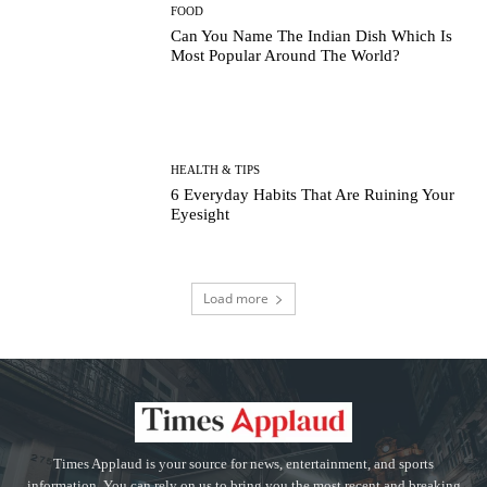
FOOD
Can You Name The Indian Dish Which Is
Most Popular Around The World?
HEALTH & TIPS
6 Everyday Habits That Are Ruining Your
Eyesight
Load more
Times Applaud is your source for news, entertainment, and sports
information. You can rely on us to bring you the most recent and breaking