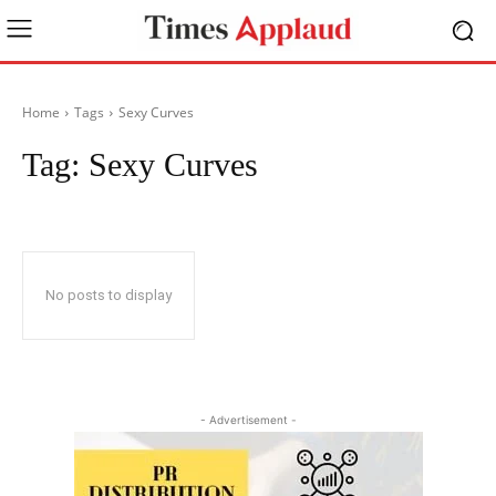
Home
Tags
Sexy Curves
Tag:
Sexy Curves
No posts to display
- Advertisement -