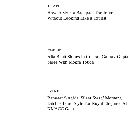
TRAVEL
How to Style a Backpack for Travel
Without Looking Like a Tourist
FASHION
Alia Bhatt Shines In Custom Gaurav Gupta
Saree With Mogra Touch
EVENTS
Ranveer Singh’s ‘Silent Swag’ Moment,
Ditches Loud Style For Royal Elegance At
NMACC Gala