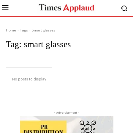
Home
Tags
Smart glasses
Tag:
smart glasses
No posts to display
- Advertisement -