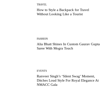
TRAVEL
How to Style a Backpack for Travel
Without Looking Like a Tourist
FASHION
Alia Bhatt Shines In Custom Gaurav Gupta
Saree With Mogra Touch
EVENTS
Ranveer Singh’s ‘Silent Swag’ Moment,
Ditches Loud Style For Royal Elegance At
NMACC Gala