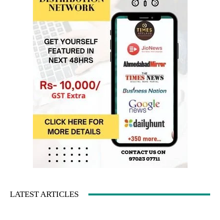
LATEST ARTICLES