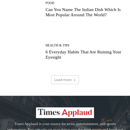
FOOD
Can You Name The Indian Dish Which Is
Most Popular Around The World?
HEALTH & TIPS
6 Everyday Habits That Are Ruining Your
Eyesight
Load more
Times Applaud is your source for news, entertainment, and sports
information. You can rely on us to bring you the most recent and breaking