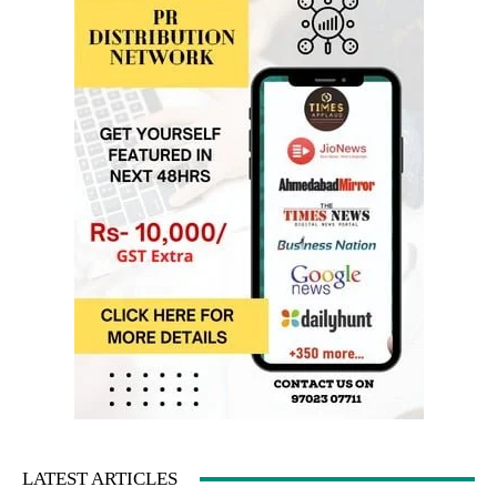
LATEST ARTICLES