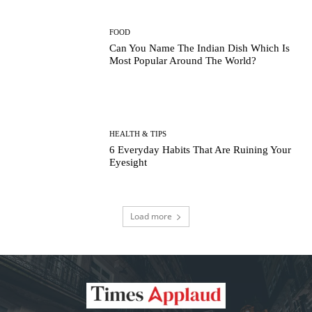
FOOD
Can You Name The Indian Dish Which Is
Most Popular Around The World?
HEALTH & TIPS
6 Everyday Habits That Are Ruining Your
Eyesight
Load more