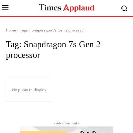
Home
Tags
Snapdragon 7s Gen 2 processor
Tag:
Snapdragon 7s Gen 2
processor
No posts to display
- Advertisement -