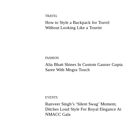
TRAVEL
How to Style a Backpack for Travel
Without Looking Like a Tourist
FASHION
Alia Bhatt Shines In Custom Gaurav Gupta
Saree With Mogra Touch
EVENTS
Ranveer Singh’s ‘Silent Swag’ Moment,
Ditches Loud Style For Royal Elegance At
NMACC Gala