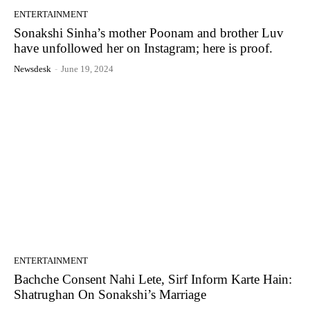
ENTERTAINMENT
Sonakshi Sinha’s mother Poonam and brother Luv
have unfollowed her on Instagram; here is proof.
Newsdesk
-
June 19, 2024
ENTERTAINMENT
Bachche Consent Nahi Lete, Sirf Inform Karte Hain:
Shatrughan On Sonakshi’s Marriage