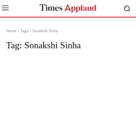
Home
Tags
Sonakshi Sinha
Tag:
Sonakshi Sinha