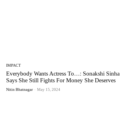
IMPACT
Everybody Wants Actress To…: Sonakshi Sinha
Says She Still Fights For Money She Deserves
Nitin Bhatnagar
-
May 15, 2024