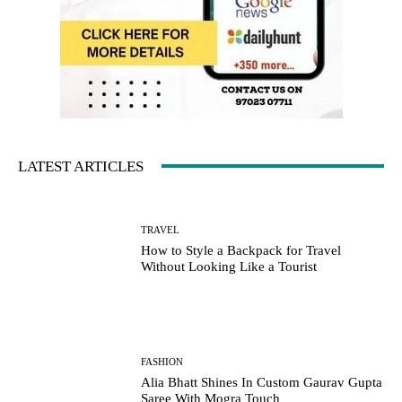
LATEST ARTICLES
TRAVEL
How to Style a Backpack for Travel
Without Looking Like a Tourist
FASHION
Alia Bhatt Shines In Custom Gaurav Gupta
Saree With Mogra Touch