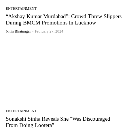
ENTERTAINMENT
“Akshay Kumar Murdabad”: Crowd Threw Slippers
During BMCM Promotions In Lucknow
Nitin Bhatnagar
-
February 27, 2024
ENTERTAINMENT
Sonakshi Sinha Reveals She “Was Discouraged
From Doing Lootera”