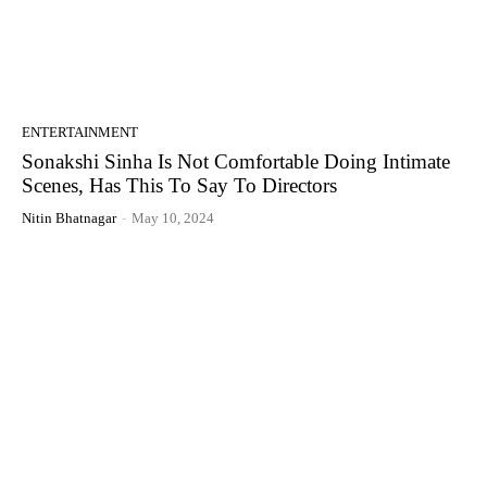
ENTERTAINMENT
Sonakshi Sinha Is Not Comfortable Doing Intimate
Scenes, Has This To Say To Directors
Nitin Bhatnagar
-
May 10, 2024