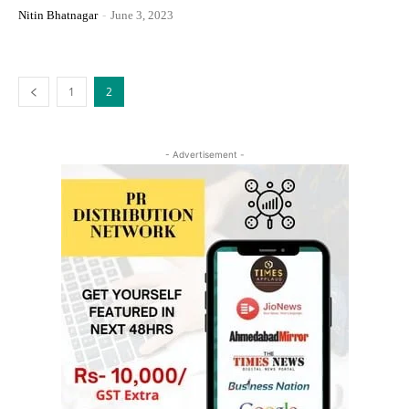
Nitin Bhatnagar
-
June 3, 2023
1
2
- Advertisement -