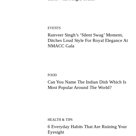
EVENTS
Ranveer Singh’s ‘Silent Swag’ Moment,
Ditches Loud Style For Royal Elegance At
NMACC Gala
FOOD
Can You Name The Indian Dish Which Is
Most Popular Around The World?
HEALTH & TIPS
6 Everyday Habits That Are Ruining Your
Eyesight