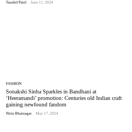
Taushif Patel
-
June 11, 2024
FASHION
Sonakshi Sinha Sparkles in Bandhani at
‘Heeramandi’ promotion: Centuries old Indian craft
gaining newfound fandom
Nitin Bhatnagar
-
May 17, 2024