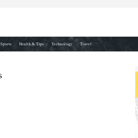
Sports
Health & Tips
Technology
Travel
s