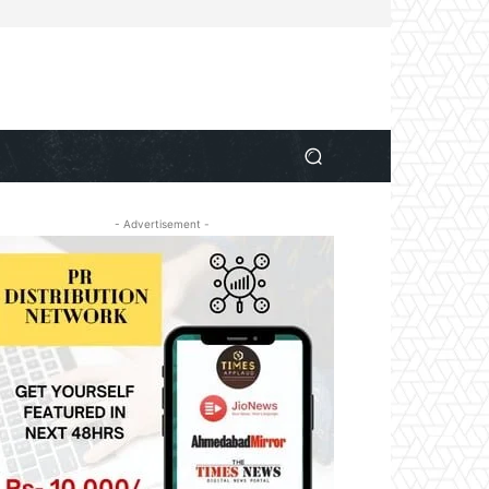
- Advertisement -