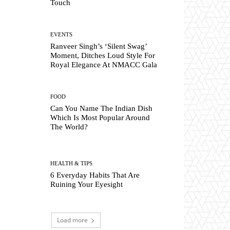
Touch
EVENTS
Ranveer Singh’s ‘Silent Swag’
Moment, Ditches Loud Style For
Royal Elegance At NMACC Gala
FOOD
Can You Name The Indian Dish
Which Is Most Popular Around
The World?
HEALTH & TIPS
6 Everyday Habits That Are
Ruining Your Eyesight
Load more