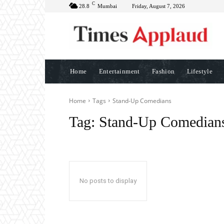
C
28.8
Mumbai
Friday, August 7, 2026
Home
Entertainment
Fashion
Lifestyle
Home
Tags
Stand-Up Comedians
Tag:
Stand-Up Comedian
No posts to display