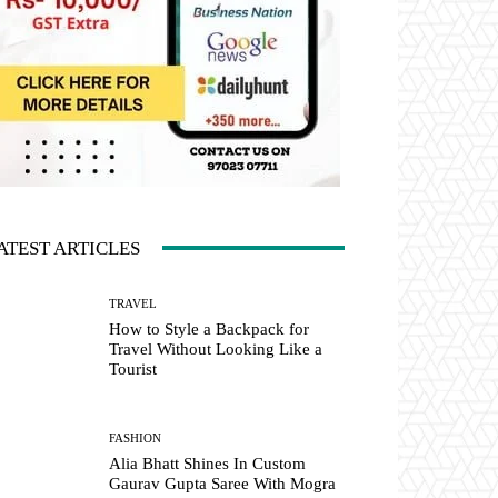
ATEST ARTICLES
TRAVEL
How to Style a Backpack for
Travel Without Looking Like a
Tourist
FASHION
Alia Bhatt Shines In Custom
Gaurav Gupta Saree With Mogra