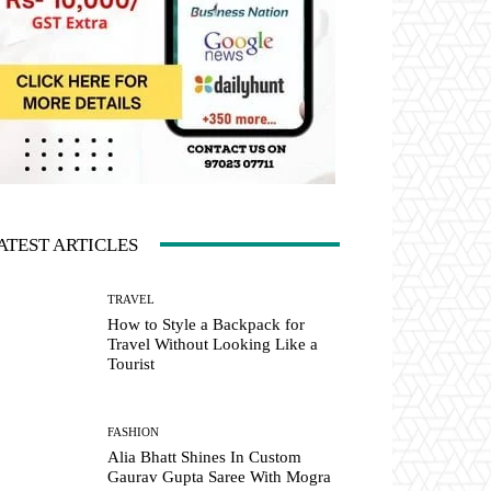
ATEST ARTICLES
TRAVEL
How to Style a Backpack for
Travel Without Looking Like a
Tourist
FASHION
Alia Bhatt Shines In Custom
Gaurav Gupta Saree With Mogra