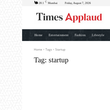
C
28.1
Mumbai
Friday, August 7, 2026
Home
Entertainment
Fashion
Lifestyle
Home
Tags
Startup
Tag:
startup