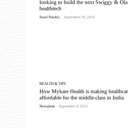
looking to build the next Swiggy & Ola
healthtech
Sunil Pandey
-
September 29, 2023
HEALTH & TIPS
How Mykare Health is making healthcar
affordable for the middle-class in India
Newsdesk
-
September 4, 2023