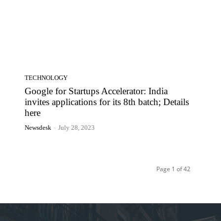
TECHNOLOGY
Google for Startups Accelerator: India
invites applications for its 8th batch; Details
here
Newsdesk
-
July 28, 2023
Page 1 of 42