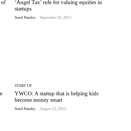
 of
‘Angel Tax’ rule for valuing equities in
startups
Sunil Pandey
-
September 26, 2023
START UP
e
YWCO: A startup that is helping kids
become money smart
Sunil Pandey
-
August 23, 2023