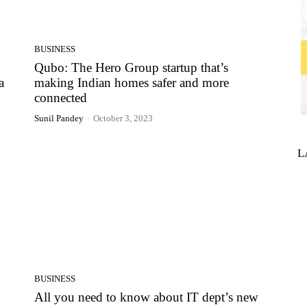
BUSINESS
Qubo: The Hero Group startup that’s
a
making Indian homes safer and more
connected
Sunil Pandey
-
October 3, 2023
L
BUSINESS
All you need to know about IT dept’s new