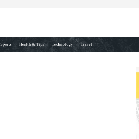
Sports
Health & Tips
Technology
Travel