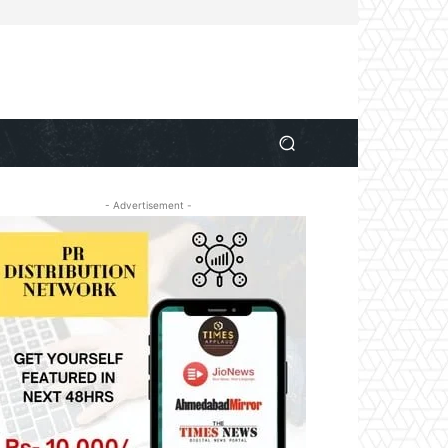
- Advertisement -