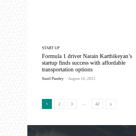
START UP
Formula 1 driver Narain Karthikeyan’s
startup finds success with affordable
transportation options
Sunil Pandey
-
August 16, 2023
...
1
2
3
42