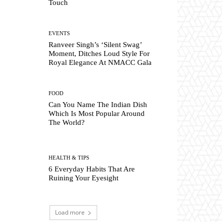
Touch
EVENTS
Ranveer Singh’s ‘Silent Swag’
Moment, Ditches Loud Style For
Royal Elegance At NMACC Gala
FOOD
Can You Name The Indian Dish
Which Is Most Popular Around
The World?
HEALTH & TIPS
6 Everyday Habits That Are
Ruining Your Eyesight
Load more