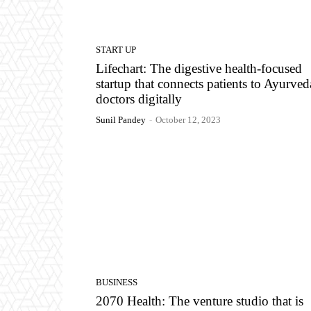
START UP
Lifechart: The digestive health-focused
startup that connects patients to Ayurved
doctors digitally
Sunil Pandey
-
October 12, 2023
BUSINESS
2070 Health: The venture studio that is