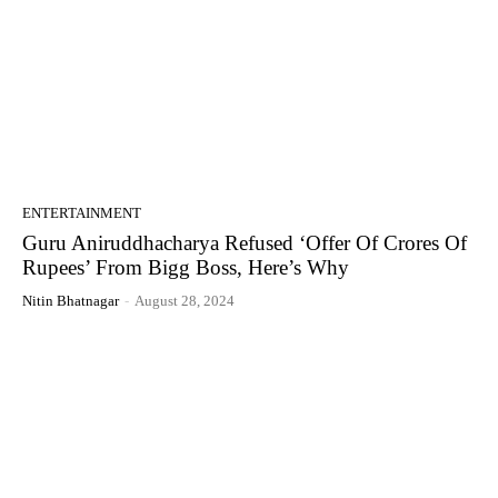
ENTERTAINMENT
Guru Aniruddhacharya Refused ‘Offer Of Crores Of
Rupees’ From Bigg Boss, Here’s Why
Nitin Bhatnagar
-
August 28, 2024