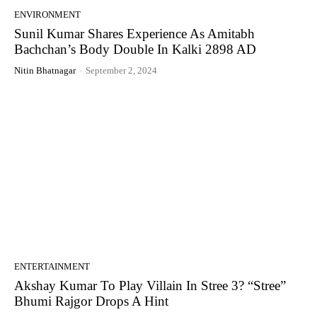
ENVIRONMENT
Sunil Kumar Shares Experience As Amitabh
Bachchan’s Body Double In Kalki 2898 AD
Nitin Bhatnagar
-
September 2, 2024
ENTERTAINMENT
Akshay Kumar To Play Villain In Stree 3? “Stree”
Bhumi Rajgor Drops A Hint