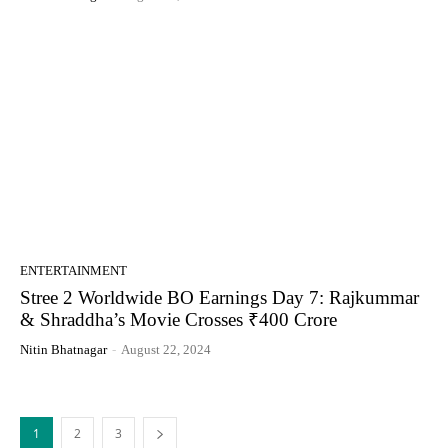
ENTERTAINMENT
Stree 2 Worldwide BO Earnings Day 7: Rajkummar
& Shraddha’s Movie Crosses ₹400 Crore
Nitin Bhatnagar
-
August 22, 2024
1
2
3