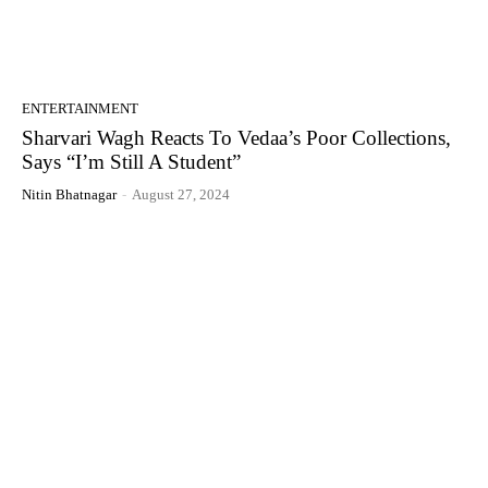
ENTERTAINMENT
Sharvari Wagh Reacts To Vedaa’s Poor Collections,
Says “I’m Still A Student”
Nitin Bhatnagar
-
August 27, 2024