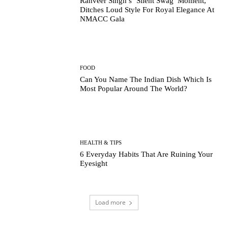
Ranveer Singh’s ‘Silent Swag’ Moment,
Ditches Loud Style For Royal Elegance At
NMACC Gala
FOOD
Can You Name The Indian Dish Which Is
Most Popular Around The World?
HEALTH & TIPS
6 Everyday Habits That Are Ruining Your
Eyesight
Load more