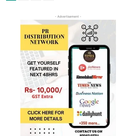
- Advertisement -