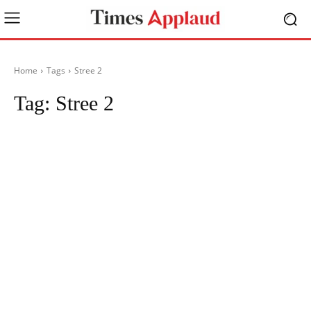
Home
Tags
Stree 2
Tag:
Stree 2