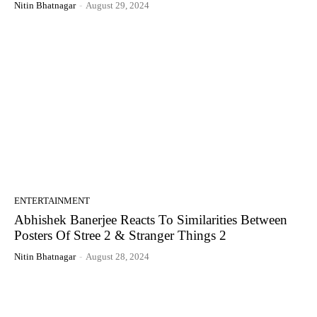
Nitin Bhatnagar
-
August 29, 2024
ENTERTAINMENT
Abhishek Banerjee Reacts To Similarities Between
Posters Of Stree 2 & Stranger Things 2
Nitin Bhatnagar
-
August 28, 2024