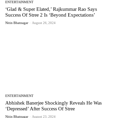
ENTERTAINMENT
‘Glad & Super Elated,’ Rajkummar Rao Says
Success Of Stree 2 Is ‘Beyond Expectations’
Nitin Bhatnagar
-
August 26, 2024
ENTERTAINMENT
Abhishek Banerjee Shockingly Reveals He Was
‘Depressed’ After Success Of Stree
Nitin Bhatnagar
-
August 23, 2024