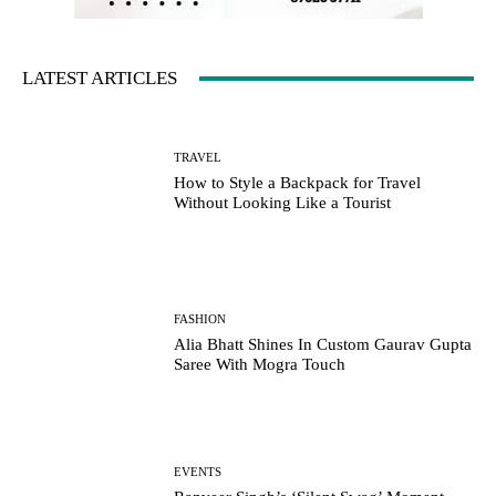
LATEST ARTICLES
TRAVEL
How to Style a Backpack for Travel
Without Looking Like a Tourist
FASHION
Alia Bhatt Shines In Custom Gaurav Gupta
Saree With Mogra Touch
EVENTS