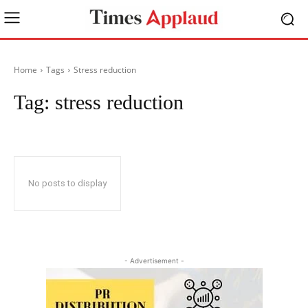
Home
Tags
Stress reduction
Tag:
stress reduction
No posts to display
- Advertisement -