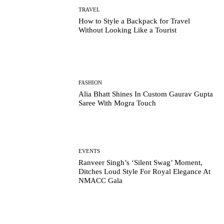
TRAVEL
How to Style a Backpack for Travel
Without Looking Like a Tourist
FASHION
Alia Bhatt Shines In Custom Gaurav Gupta
Saree With Mogra Touch
EVENTS
Ranveer Singh’s ‘Silent Swag’ Moment,
Ditches Loud Style For Royal Elegance At
NMACC Gala