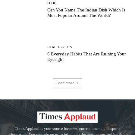
FOOD
Can You Name The Indian Dish Which Is
Most Popular Around The World?
HEALTH & TIPS
6 Everyday Habits That Are Ruining Your
Eyesight
Load more
Times Applaud is your source for news, entertainment, and sports
information. You can rely on us to bring you the most recent and breaking