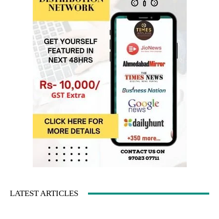
LATEST ARTICLES