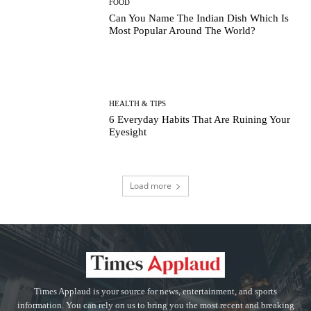
FOOD
Can You Name The Indian Dish Which Is
Most Popular Around The World?
HEALTH & TIPS
6 Everyday Habits That Are Ruining Your
Eyesight
Load more
Times Applaud is your source for news, entertainment, and sports
information. You can rely on us to bring you the most recent and breaking