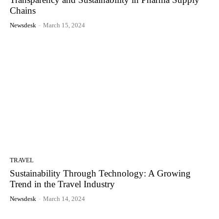
Chains
Newsdesk
-
March 15, 2024
TRAVEL
Sustainability Through Technology: A Growing
Trend in the Travel Industry
Newsdesk
-
March 14, 2024