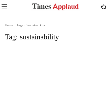
Home
Tags
Sustainability
Tag:
sustainability