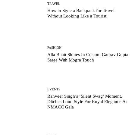
TRAVEL
How to Style a Backpack for Travel
Without Looking Like a Tourist
FASHION
Alia Bhatt Shines In Custom Gaurav Gupta
Saree With Mogra Touch
EVENTS
Ranveer Singh’s ‘Silent Swag’ Moment,
Ditches Loud Style For Royal Elegance At
NMACC Gala