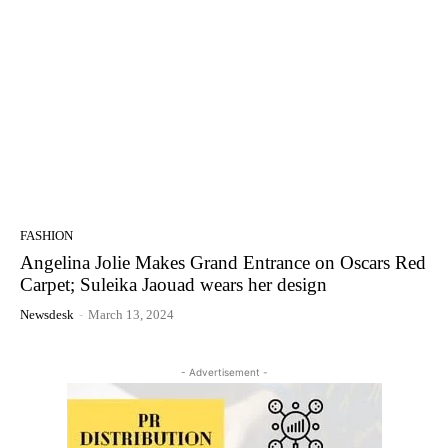
FASHION
Angelina Jolie Makes Grand Entrance on Oscars Red
Carpet; Suleika Jaouad wears her design
Newsdesk
-
March 13, 2024
- Advertisement -