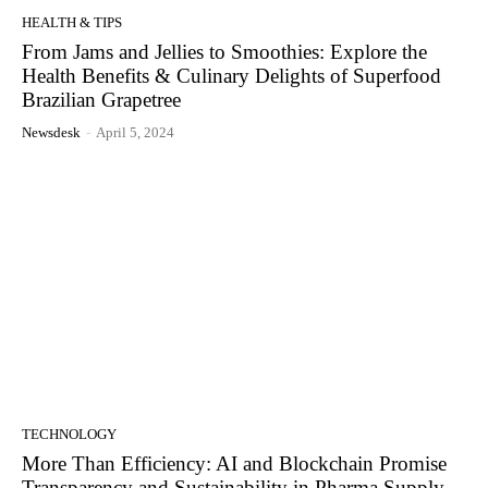
HEALTH & TIPS
From Jams and Jellies to Smoothies: Explore the
Health Benefits & Culinary Delights of Superfood
Brazilian Grapetree
Newsdesk
-
April 5, 2024
TECHNOLOGY
More Than Efficiency: AI and Blockchain Promise
Transparency and Sustainability in Pharma Supply