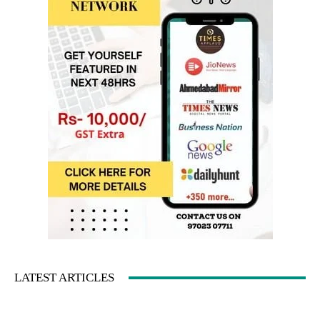
LATEST ARTICLES