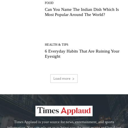
FOOD
Can You Name The Indian Dish Which Is
Most Popular Around The World?
HEALTH & TIPS
6 Everyday Habits That Are Ruining Your
Eyesight
Load more
Times Applaud is your source for news, entertainment, and sports
information. You can rely on us to bring you the most recent and breaking