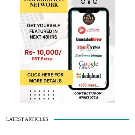
LATEST ARTICLES