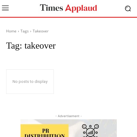
Home
Tags
Takeover
Tag:
takeover
No posts to display
- Advertisement -