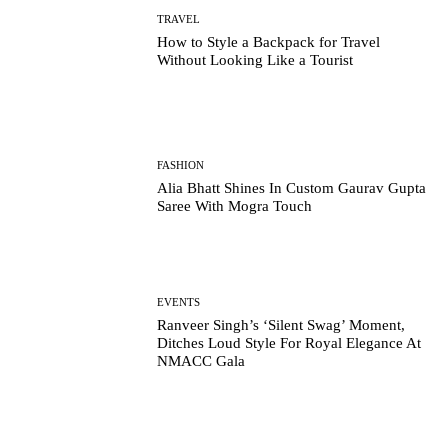
TRAVEL
How to Style a Backpack for Travel
Without Looking Like a Tourist
FASHION
Alia Bhatt Shines In Custom Gaurav Gupta
Saree With Mogra Touch
EVENTS
Ranveer Singh’s ‘Silent Swag’ Moment,
Ditches Loud Style For Royal Elegance At
NMACC Gala