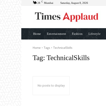
C
28
Mumbai
Saturday, August 8, 2026
Home
Entertainment
Fashion
Lifestyle
Home
Tags
TechnicalSkills
Tag:
TechnicalSkills
No posts to display