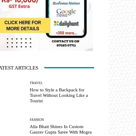
ATEST ARTICLES
TRAVEL
How to Style a Backpack for
Travel Without Looking Like a
Tourist
FASHION
Alia Bhatt Shines In Custom
Gaurav Gupta Saree With Mogra