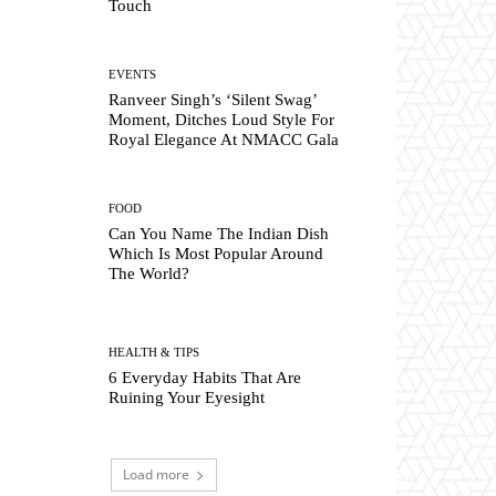
Touch
EVENTS
Ranveer Singh’s ‘Silent Swag’
Moment, Ditches Loud Style For
Royal Elegance At NMACC Gala
FOOD
Can You Name The Indian Dish
Which Is Most Popular Around
The World?
HEALTH & TIPS
6 Everyday Habits That Are
Ruining Your Eyesight
Load more