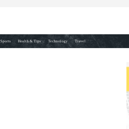
Sports
Health & Tips
Technology
Travel