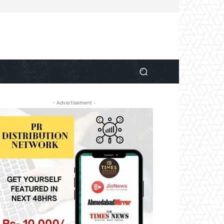
- Advertisement -