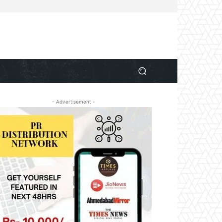
- Advertisement -