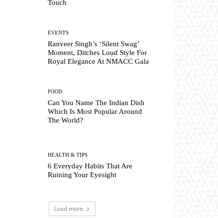
Touch
EVENTS
Ranveer Singh’s ‘Silent Swag’
Moment, Ditches Loud Style For
Royal Elegance At NMACC Gala
FOOD
Can You Name The Indian Dish
Which Is Most Popular Around
The World?
HEALTH & TIPS
6 Everyday Habits That Are
Ruining Your Eyesight
Load more