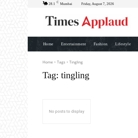
C
28.1
Mumbai
Friday, August 7, 2026
Home
Entertainment
Fashion
Lifestyle
Home
Tags
Tingling
Tag:
tingling
No posts to display