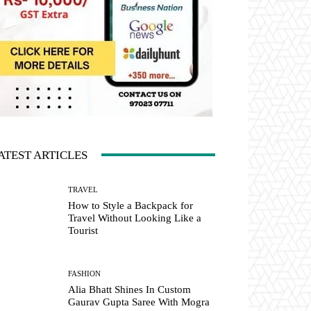
ATEST ARTICLES
TRAVEL
How to Style a Backpack for
Travel Without Looking Like a
Tourist
FASHION
Alia Bhatt Shines In Custom
Gaurav Gupta Saree With Mogra