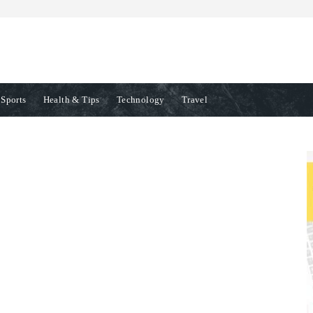
Sports
Health & Tips
Technology
Travel