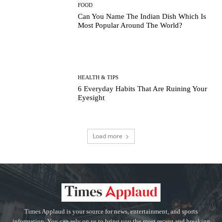
FOOD
Can You Name The Indian Dish Which Is
Most Popular Around The World?
HEALTH & TIPS
6 Everyday Habits That Are Ruining Your
Eyesight
Load more
Times Applaud is your source for news, entertainment, and sports
information. You can rely on us to bring you the most recent and breaking