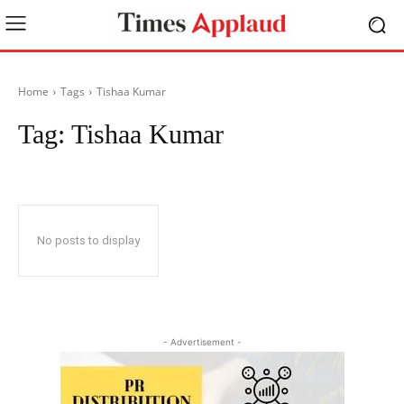
Home
Tags
Tishaa Kumar
Tag:
Tishaa Kumar
No posts to display
- Advertisement -