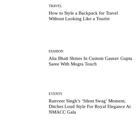
TRAVEL
How to Style a Backpack for Travel
Without Looking Like a Tourist
FASHION
Alia Bhatt Shines In Custom Gaurav Gupta
Saree With Mogra Touch
EVENTS
Ranveer Singh’s ‘Silent Swag’ Moment,
Ditches Loud Style For Royal Elegance At
NMACC Gala