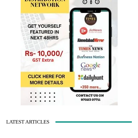
LATEST ARTICLES