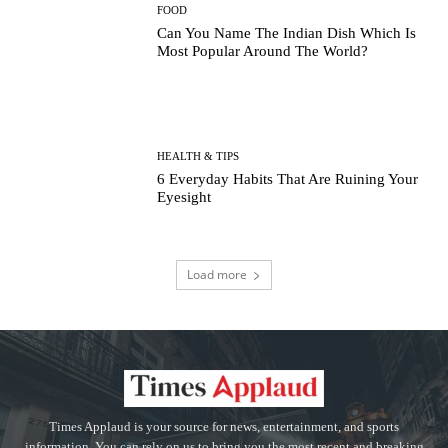
FOOD
Can You Name The Indian Dish Which Is
Most Popular Around The World?
HEALTH & TIPS
6 Everyday Habits That Are Ruining Your
Eyesight
Load more
Times Applaud is your source for news, entertainment, and sports
information. You can rely on us to bring you the most recent and breaking