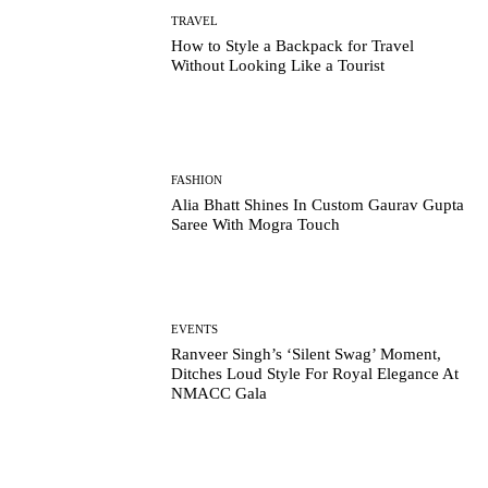
TRAVEL
How to Style a Backpack for Travel
Without Looking Like a Tourist
FASHION
Alia Bhatt Shines In Custom Gaurav Gupta
Saree With Mogra Touch
EVENTS
Ranveer Singh’s ‘Silent Swag’ Moment,
Ditches Loud Style For Royal Elegance At
NMACC Gala