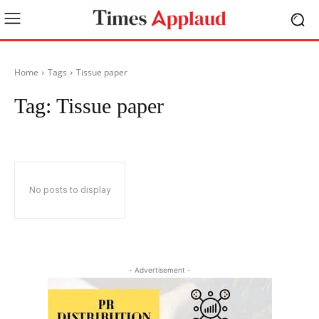
Home
Tags
Tissue paper
Tag:
Tissue paper
No posts to display
- Advertisement -