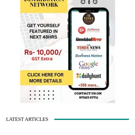
LATEST ARTICLES