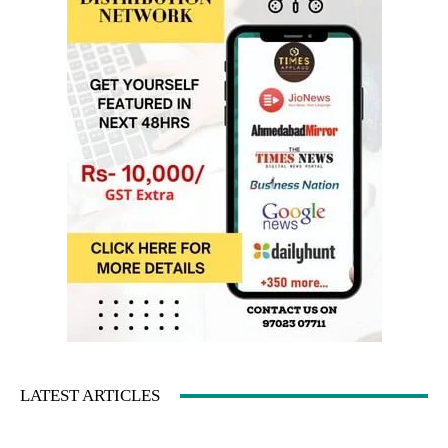
LATEST ARTICLES