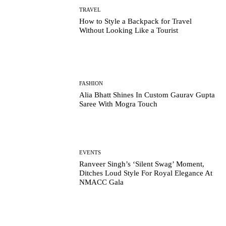
TRAVEL
How to Style a Backpack for Travel
Without Looking Like a Tourist
FASHION
Alia Bhatt Shines In Custom Gaurav Gupta
Saree With Mogra Touch
EVENTS
Ranveer Singh’s ‘Silent Swag’ Moment,
Ditches Loud Style For Royal Elegance At
NMACC Gala