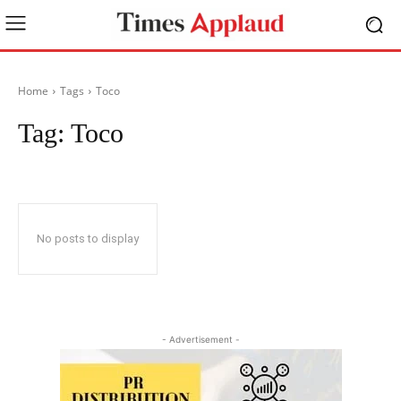
Home
Tags
Toco
Tag:
Toco
No posts to display
- Advertisement -