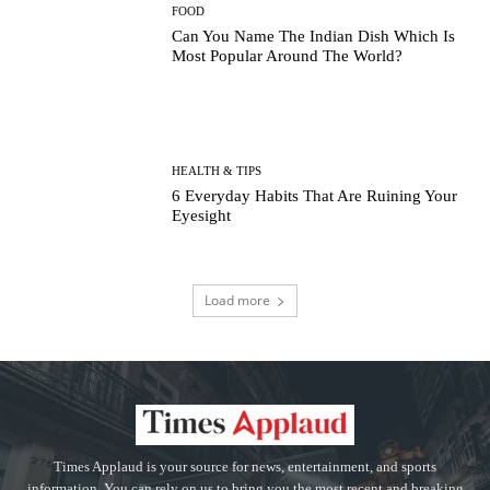
FOOD
Can You Name The Indian Dish Which Is
Most Popular Around The World?
HEALTH & TIPS
6 Everyday Habits That Are Ruining Your
Eyesight
Load more
Times Applaud is your source for news, entertainment, and sports
information. You can rely on us to bring you the most recent and breaking