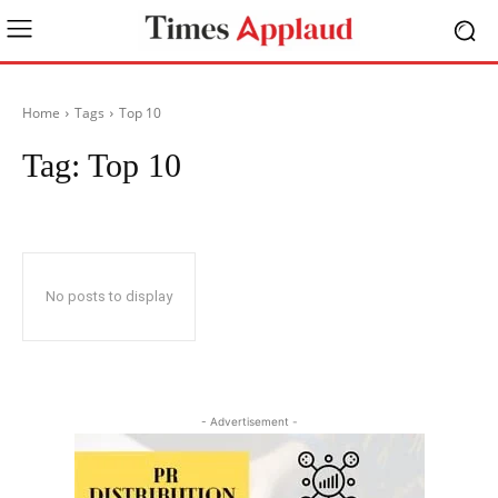
Home
Tags
Top 10
Tag:
Top 10
No posts to display
- Advertisement -