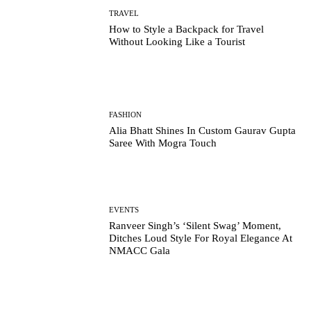
TRAVEL
How to Style a Backpack for Travel
Without Looking Like a Tourist
FASHION
Alia Bhatt Shines In Custom Gaurav Gupta
Saree With Mogra Touch
EVENTS
Ranveer Singh’s ‘Silent Swag’ Moment,
Ditches Loud Style For Royal Elegance At
NMACC Gala