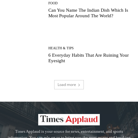
FOOD
Can You Name The Indian Dish Which Is
Most Popular Around The World?
HEALTH & TIPS
6 Everyday Habits That Are Ruining Your
Eyesight
Load more
Times Applaud is your source for news, entertainment, and sports
information. You can rely on us to bring you the most recent and breaking