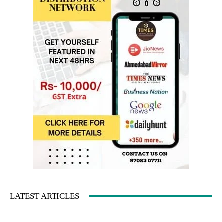
LATEST ARTICLES