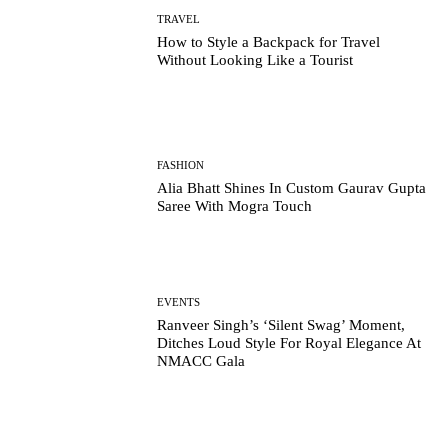
TRAVEL
How to Style a Backpack for Travel
Without Looking Like a Tourist
FASHION
Alia Bhatt Shines In Custom Gaurav Gupta
Saree With Mogra Touch
EVENTS
Ranveer Singh’s ‘Silent Swag’ Moment,
Ditches Loud Style For Royal Elegance At
NMACC Gala