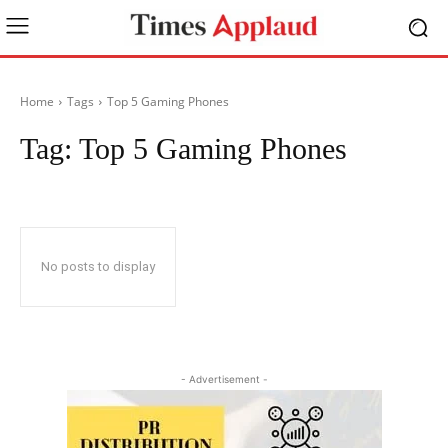
Home
Tags
Top 5 Gaming Phones
Tag:
Top 5 Gaming Phones
No posts to display
- Advertisement -