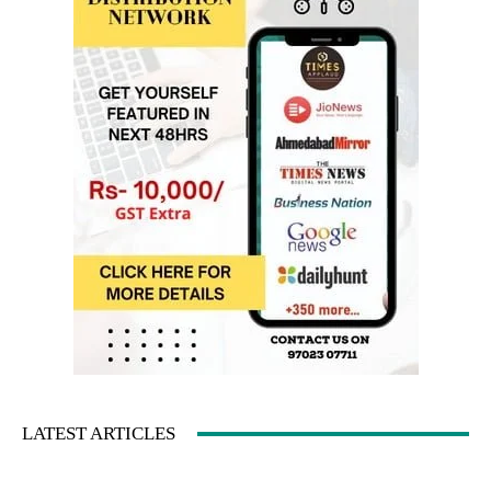
LATEST ARTICLES