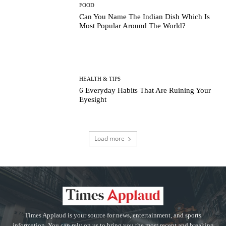
FOOD
Can You Name The Indian Dish Which Is
Most Popular Around The World?
HEALTH & TIPS
6 Everyday Habits That Are Ruining Your
Eyesight
Load more
Times Applaud is your source for news, entertainment, and sports
information. You can rely on us to bring you the most recent and breaking