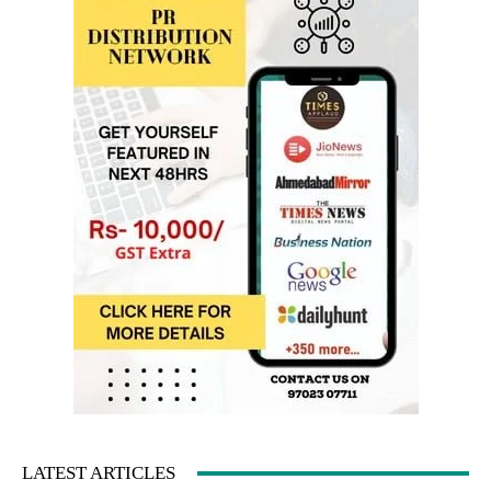
LATEST ARTICLES