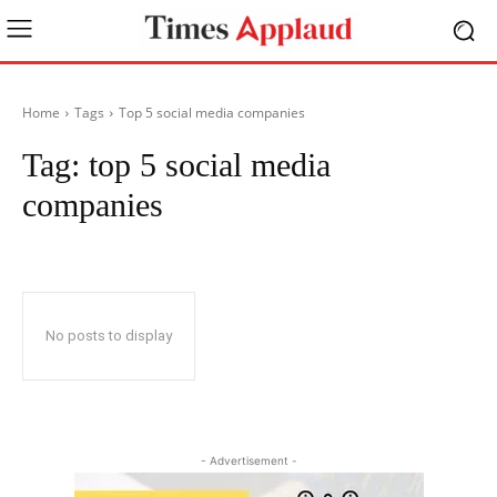
Home
Tags
Top 5 social media companies
Tag:
top 5 social media
companies
No posts to display
- Advertisement -