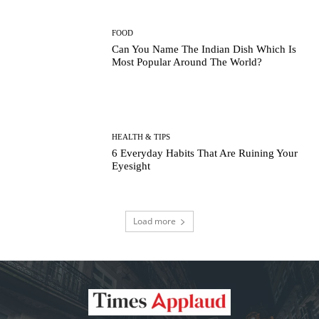
FOOD
Can You Name The Indian Dish Which Is
Most Popular Around The World?
HEALTH & TIPS
6 Everyday Habits That Are Ruining Your
Eyesight
Load more