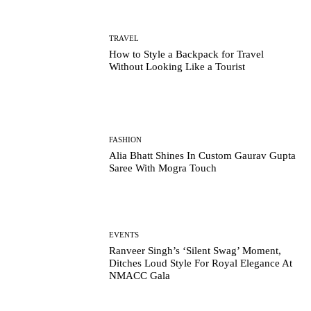
TRAVEL
How to Style a Backpack for Travel
Without Looking Like a Tourist
FASHION
Alia Bhatt Shines In Custom Gaurav Gupta
Saree With Mogra Touch
EVENTS
Ranveer Singh’s ‘Silent Swag’ Moment,
Ditches Loud Style For Royal Elegance At
NMACC Gala