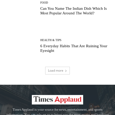
FOOD
Can You Name The Indian Dish Which Is
Most Popular Around The World?
HEALTH & TIPS
6 Everyday Habits That Are Ruining Your
Eyesight
Load more
Times Applaud is your source for news, entertainment, and sports
information. You can rely on us to bring you the most recent and breaking