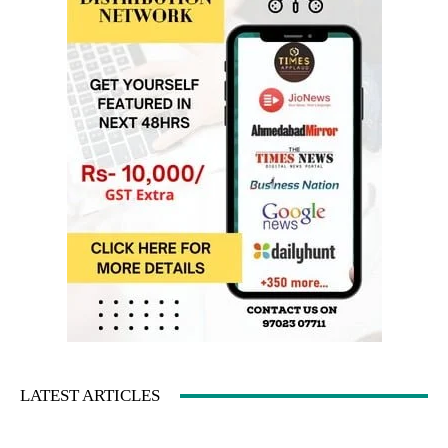
LATEST ARTICLES