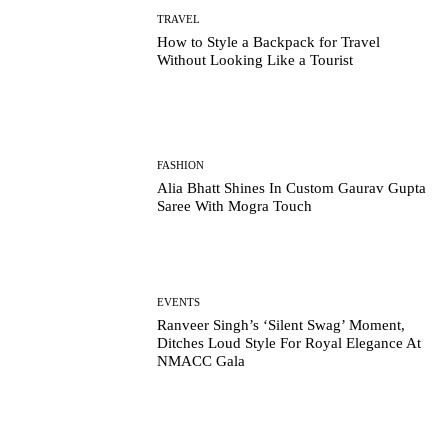
TRAVEL
How to Style a Backpack for Travel
Without Looking Like a Tourist
FASHION
Alia Bhatt Shines In Custom Gaurav Gupta
Saree With Mogra Touch
EVENTS
Ranveer Singh’s ‘Silent Swag’ Moment,
Ditches Loud Style For Royal Elegance At
NMACC Gala