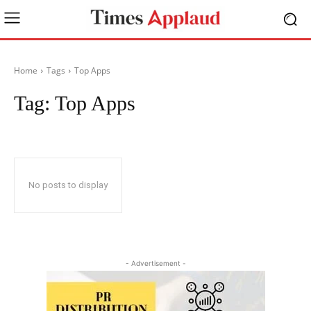
Home
Tags
Top Apps
Tag:
Top Apps
No posts to display
- Advertisement -