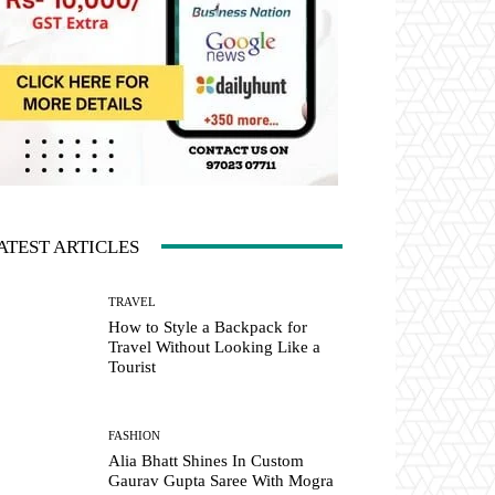
ATEST ARTICLES
TRAVEL
How to Style a Backpack for
Travel Without Looking Like a
Tourist
FASHION
Alia Bhatt Shines In Custom
Gaurav Gupta Saree With Mogra