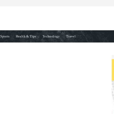
Sports
Health & Tips
Technology
Travel