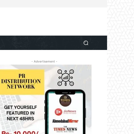
- Advertisement -