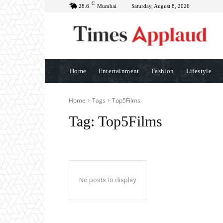
C
28.6
Mumbai
Saturday, August 8, 2026
Home
Entertainment
Fashion
Lifestyle
Home
Tags
Top5Films
Tag:
Top5Films
No posts to display