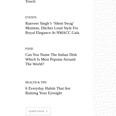
Touch
EVENTS
Ranveer Singh’s ‘Silent Swag’
Moment, Ditches Loud Style For
Royal Elegance At NMACC Gala
FOOD
Can You Name The Indian Dish
Which Is Most Popular Around
The World?
HEALTH & TIPS
6 Everyday Habits That Are
Ruining Your Eyesight
Load more