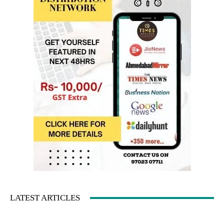
LATEST ARTICLES