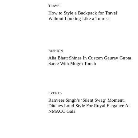
TRAVEL
How to Style a Backpack for Travel
Without Looking Like a Tourist
FASHION
Alia Bhatt Shines In Custom Gaurav Gupta
Saree With Mogra Touch
EVENTS
Ranveer Singh’s ‘Silent Swag’ Moment,
Ditches Loud Style For Royal Elegance At
NMACC Gala