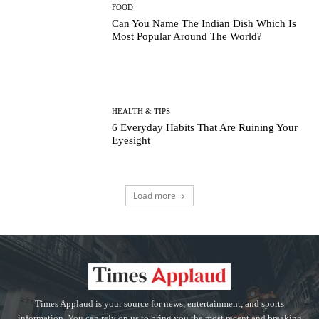
FOOD
Can You Name The Indian Dish Which Is
Most Popular Around The World?
HEALTH & TIPS
6 Everyday Habits That Are Ruining Your
Eyesight
Load more
Times Applaud is your source for news, entertainment, and sports
information. You can rely on us to bring you the most recent and breaking