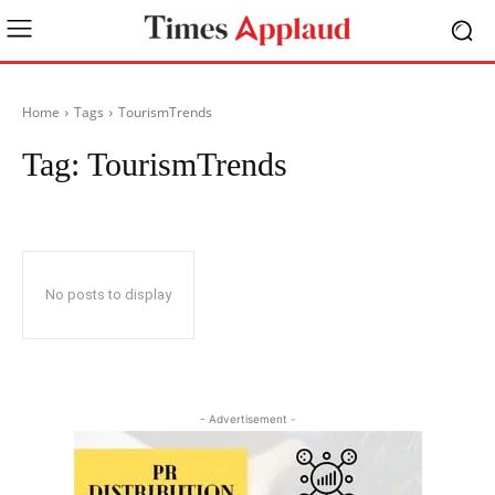
Home
Tags
TourismTrends
Tag:
TourismTrends
No posts to display
- Advertisement -