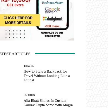
ATEST ARTICLES
TRAVEL
How to Style a Backpack for
Travel Without Looking Like a
Tourist
FASHION
Alia Bhatt Shines In Custom
Gaurav Gupta Saree With Mogra