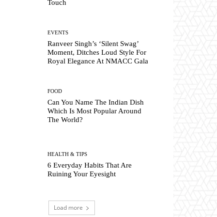
Touch
EVENTS
Ranveer Singh’s ‘Silent Swag’
Moment, Ditches Loud Style For
Royal Elegance At NMACC Gala
FOOD
Can You Name The Indian Dish
Which Is Most Popular Around
The World?
HEALTH & TIPS
6 Everyday Habits That Are
Ruining Your Eyesight
Load more