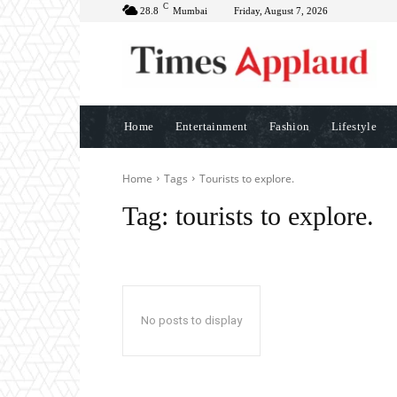
C
28.8
Mumbai
Friday, August 7, 2026
Home
Entertainment
Fashion
Lifestyle
Home
Tags
Tourists to explore.
Tag:
tourists to explore.
No posts to display