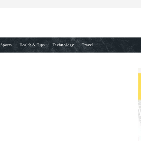
Sports
Health & Tips
Technology
Travel