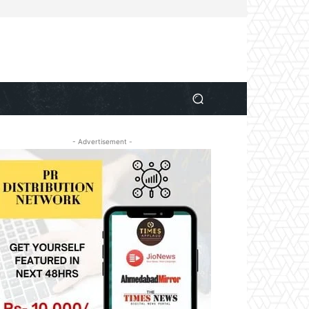
- Advertisement -