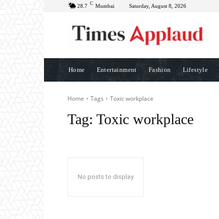
C
28.7
Mumbai
Saturday, August 8, 2026
Home
Entertainment
Fashion
Lifestyle
Home
Tags
Toxic workplace
Tag:
Toxic workplace
No posts to display