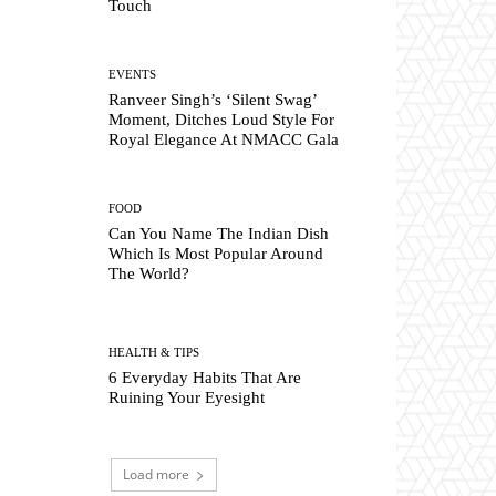
Touch
EVENTS
Ranveer Singh’s ‘Silent Swag’
Moment, Ditches Loud Style For
Royal Elegance At NMACC Gala
FOOD
Can You Name The Indian Dish
Which Is Most Popular Around
The World?
HEALTH & TIPS
6 Everyday Habits That Are
Ruining Your Eyesight
Load more