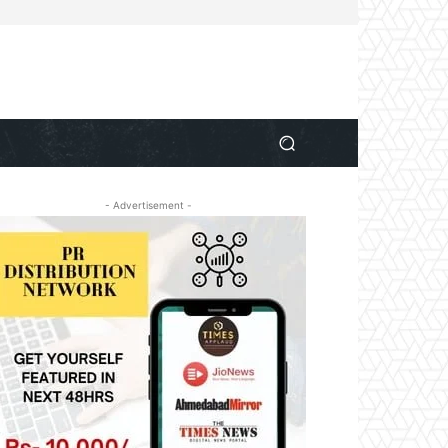
- Advertisement -