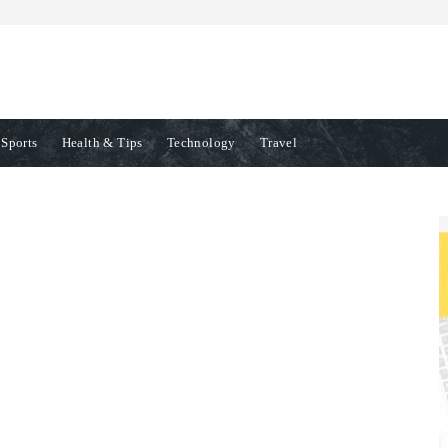
Sports
Health & Tips
Technology
Travel