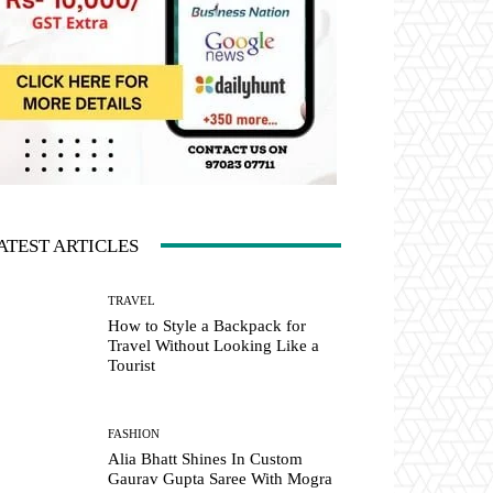
ATEST ARTICLES
TRAVEL
How to Style a Backpack for
Travel Without Looking Like a
Tourist
FASHION
Alia Bhatt Shines In Custom
Gaurav Gupta Saree With Mogra