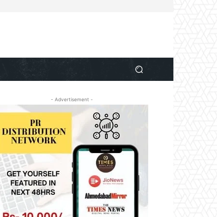
- Advertisement -