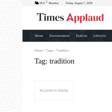
C
28.6
Mumbai
Friday, August 7, 2026
Home
Entertainment
Fashion
Lifestyle
Home
Tags
Tradition
Tag:
tradition
No posts to display