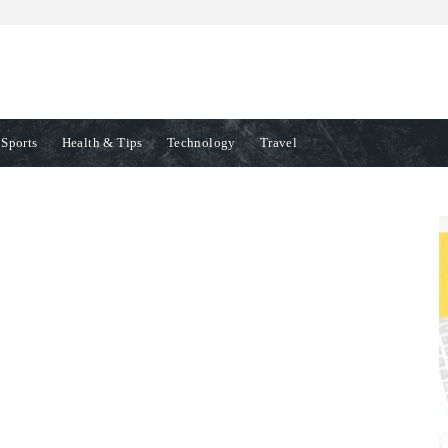
Sports
Health & Tips
Technology
Travel