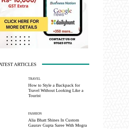
ATEST ARTICLES
TRAVEL
How to Style a Backpack for
Travel Without Looking Like a
Tourist
FASHION
Alia Bhatt Shines In Custom
Gaurav Gupta Saree With Mogra