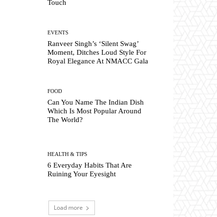
Touch
EVENTS
Ranveer Singh’s ‘Silent Swag’
Moment, Ditches Loud Style For
Royal Elegance At NMACC Gala
FOOD
Can You Name The Indian Dish
Which Is Most Popular Around
The World?
HEALTH & TIPS
6 Everyday Habits That Are
Ruining Your Eyesight
Load more