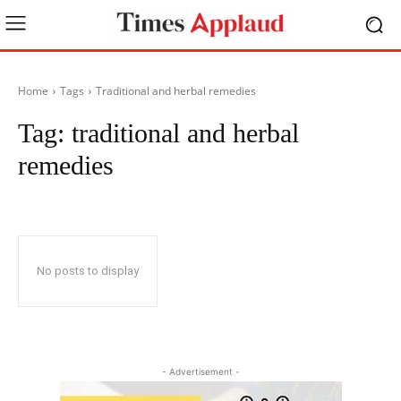
Home
Tags
Traditional and herbal remedies
Tag:
traditional and herbal
remedies
No posts to display
- Advertisement -