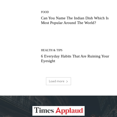
FOOD
Can You Name The Indian Dish Which Is
Most Popular Around The World?
HEALTH & TIPS
6 Everyday Habits That Are Ruining Your
Eyesight
Load more