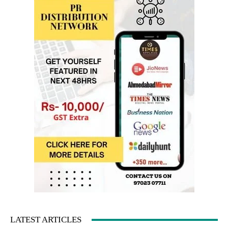
LATEST ARTICLES