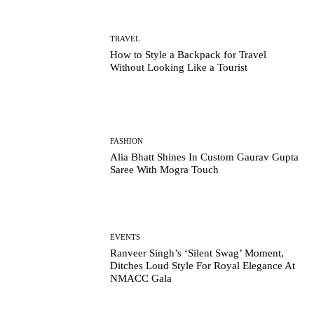
TRAVEL
How to Style a Backpack for Travel
Without Looking Like a Tourist
FASHION
Alia Bhatt Shines In Custom Gaurav Gupta
Saree With Mogra Touch
EVENTS
Ranveer Singh’s ‘Silent Swag’ Moment,
Ditches Loud Style For Royal Elegance At
NMACC Gala