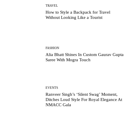
TRAVEL
How to Style a Backpack for Travel
Without Looking Like a Tourist
FASHION
Alia Bhatt Shines In Custom Gaurav Gupta
Saree With Mogra Touch
EVENTS
Ranveer Singh’s ‘Silent Swag’ Moment,
Ditches Loud Style For Royal Elegance At
NMACC Gala