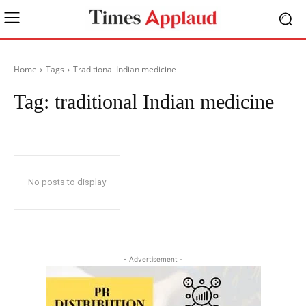
Home
Tags
Traditional Indian medicine
Tag:
traditional Indian medicine
No posts to display
- Advertisement -