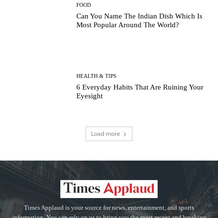
FOOD
Can You Name The Indian Dish Which Is
Most Popular Around The World?
HEALTH & TIPS
6 Everyday Habits That Are Ruining Your
Eyesight
Load more
Times Applaud is your source for news, entertainment, and sports
information. You can rely on us to bring you the most recent and breaking