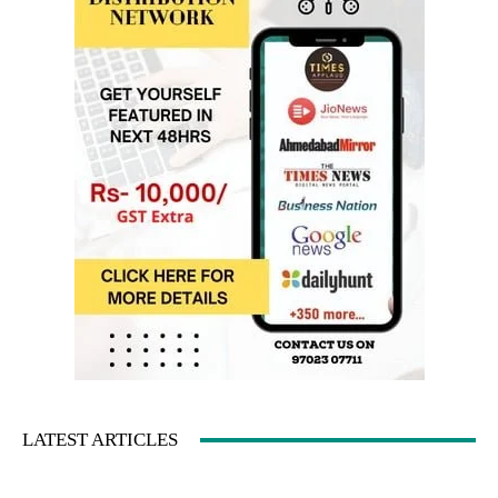
LATEST ARTICLES