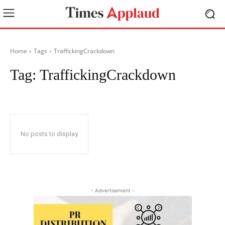
Home
Tags
TraffickingCrackdown
Tag:
TraffickingCrackdown
No posts to display
- Advertisement -