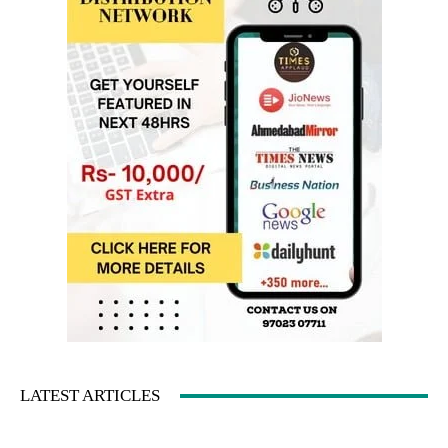
LATEST ARTICLES