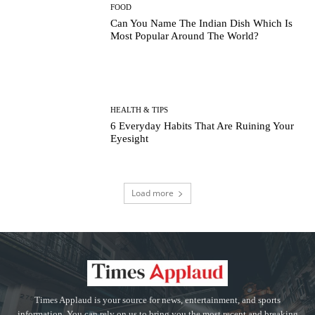
FOOD
Can You Name The Indian Dish Which Is
Most Popular Around The World?
HEALTH & TIPS
6 Everyday Habits That Are Ruining Your
Eyesight
Load more
Times Applaud is your source for news, entertainment, and sports
information. You can rely on us to bring you the most recent and breaking