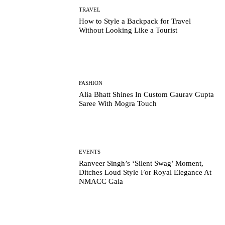
TRAVEL
How to Style a Backpack for Travel
Without Looking Like a Tourist
FASHION
Alia Bhatt Shines In Custom Gaurav Gupta
Saree With Mogra Touch
EVENTS
Ranveer Singh’s ‘Silent Swag’ Moment,
Ditches Loud Style For Royal Elegance At
NMACC Gala