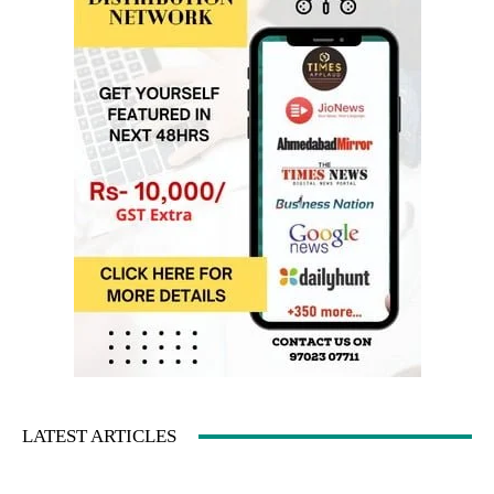
LATEST ARTICLES