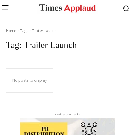
Home
Tags
Trailer Launch
Tag:
Trailer Launch
No posts to display
- Advertisement -