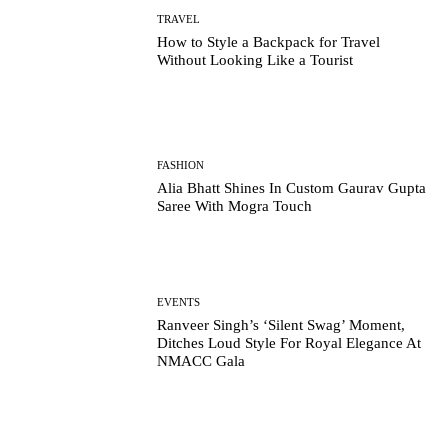
TRAVEL
How to Style a Backpack for Travel
Without Looking Like a Tourist
FASHION
Alia Bhatt Shines In Custom Gaurav Gupta
Saree With Mogra Touch
EVENTS
Ranveer Singh’s ‘Silent Swag’ Moment,
Ditches Loud Style For Royal Elegance At
NMACC Gala