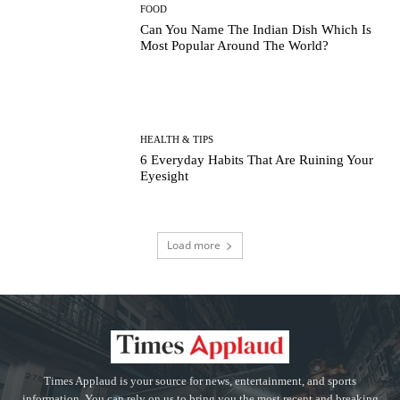
FOOD
Can You Name The Indian Dish Which Is
Most Popular Around The World?
HEALTH & TIPS
6 Everyday Habits That Are Ruining Your
Eyesight
Load more
Times Applaud is your source for news, entertainment, and sports
information. You can rely on us to bring you the most recent and breaking