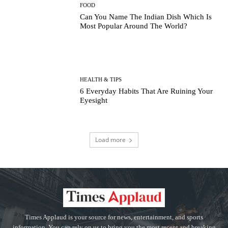
FOOD
Can You Name The Indian Dish Which Is
Most Popular Around The World?
HEALTH & TIPS
6 Everyday Habits That Are Ruining Your
Eyesight
Load more
Times Applaud is your source for news, entertainment, and sports
information. You can rely on us to bring you the most recent and breaking