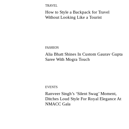
TRAVEL
How to Style a Backpack for Travel
Without Looking Like a Tourist
FASHION
Alia Bhatt Shines In Custom Gaurav Gupta
Saree With Mogra Touch
EVENTS
Ranveer Singh’s ‘Silent Swag’ Moment,
Ditches Loud Style For Royal Elegance At
NMACC Gala