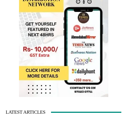
LATEST ARTICLES