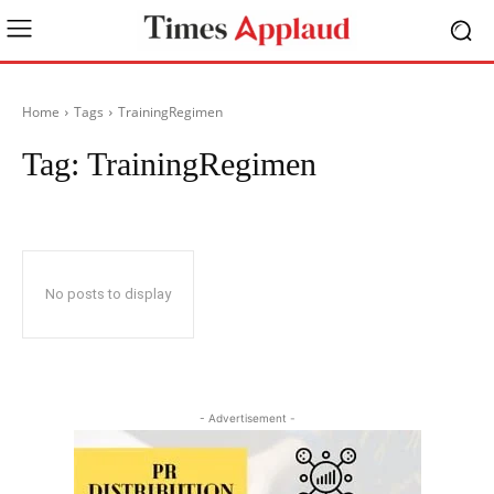
Home
Tags
TrainingRegimen
Tag:
TrainingRegimen
No posts to display
- Advertisement -