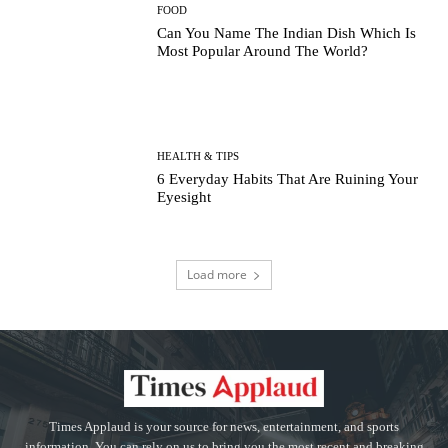
FOOD
Can You Name The Indian Dish Which Is
Most Popular Around The World?
HEALTH & TIPS
6 Everyday Habits That Are Ruining Your
Eyesight
Load more
Times Applaud is your source for news, entertainment, and sports
information. You can rely on us to bring you the most recent and breaking