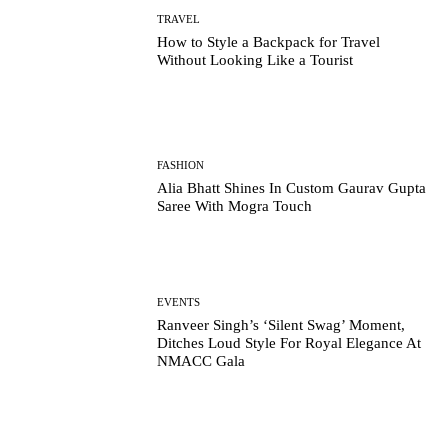
TRAVEL
How to Style a Backpack for Travel
Without Looking Like a Tourist
FASHION
Alia Bhatt Shines In Custom Gaurav Gupta
Saree With Mogra Touch
EVENTS
Ranveer Singh’s ‘Silent Swag’ Moment,
Ditches Loud Style For Royal Elegance At
NMACC Gala