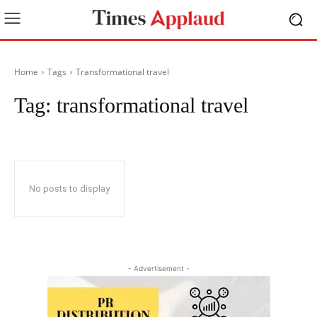
Home
Tags
Transformational travel
Tag:
transformational travel
No posts to display
- Advertisement -