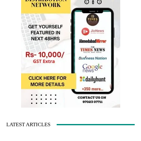
LATEST ARTICLES