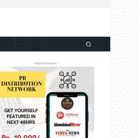
- Advertisement -