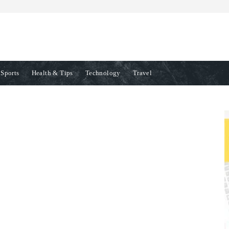
Sports
Health & Tips
Technology
Travel