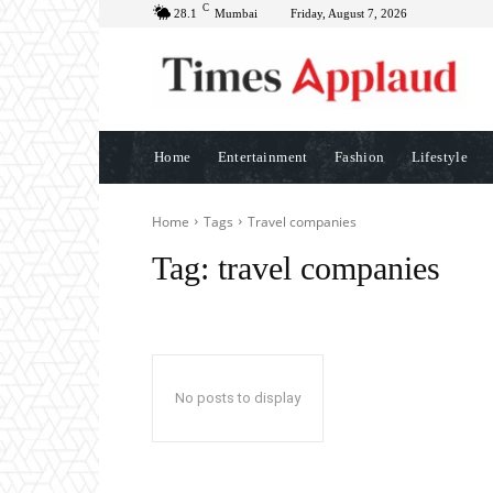
C
28.1
Mumbai
Friday, August 7, 2026
Home
Entertainment
Fashion
Lifestyle
Home
Tags
Travel companies
Tag:
travel companies
No posts to display