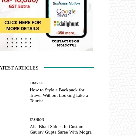
ATEST ARTICLES
TRAVEL
How to Style a Backpack for
Travel Without Looking Like a
Tourist
FASHION
Alia Bhatt Shines In Custom
Gaurav Gupta Saree With Mogra