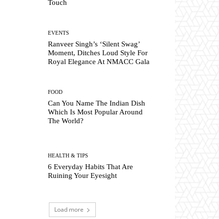
Touch
EVENTS
Ranveer Singh’s ‘Silent Swag’
Moment, Ditches Loud Style For
Royal Elegance At NMACC Gala
FOOD
Can You Name The Indian Dish
Which Is Most Popular Around
The World?
HEALTH & TIPS
6 Everyday Habits That Are
Ruining Your Eyesight
Load more