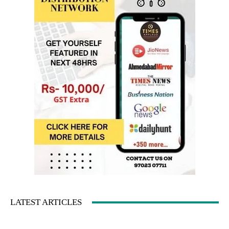
LATEST ARTICLES