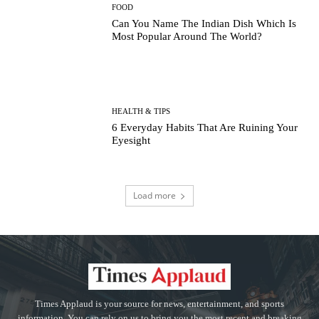
FOOD
Can You Name The Indian Dish Which Is
Most Popular Around The World?
HEALTH & TIPS
6 Everyday Habits That Are Ruining Your
Eyesight
Load more
Times Applaud is your source for news, entertainment, and sports
information. You can rely on us to bring you the most recent and breaking