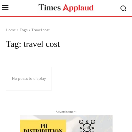
Home
Tags
Travel cost
Tag:
travel cost
No posts to display
- Advertisement -