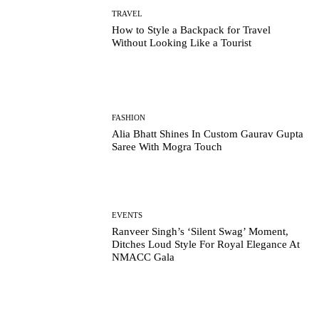
TRAVEL
How to Style a Backpack for Travel
Without Looking Like a Tourist
FASHION
Alia Bhatt Shines In Custom Gaurav Gupta
Saree With Mogra Touch
EVENTS
Ranveer Singh’s ‘Silent Swag’ Moment,
Ditches Loud Style For Royal Elegance At
NMACC Gala