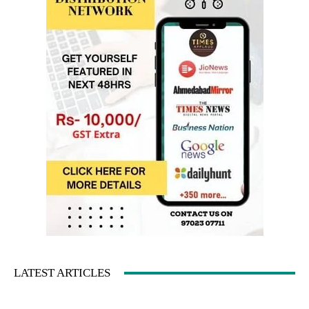
LATEST ARTICLES