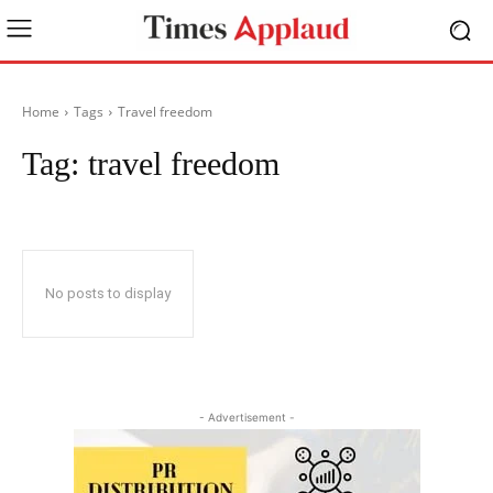
Home
Tags
Travel freedom
Tag:
travel freedom
No posts to display
- Advertisement -