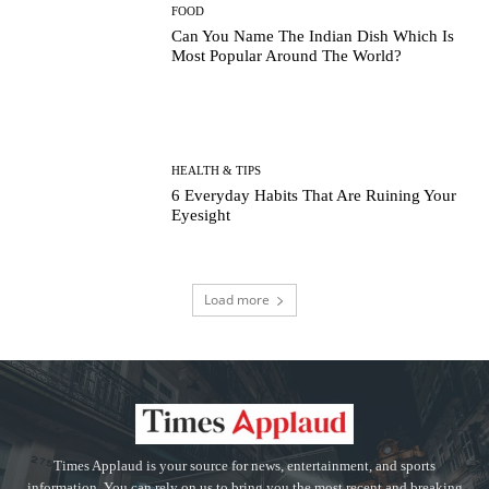
FOOD
Can You Name The Indian Dish Which Is
Most Popular Around The World?
HEALTH & TIPS
6 Everyday Habits That Are Ruining Your
Eyesight
Load more
Times Applaud is your source for news, entertainment, and sports
information. You can rely on us to bring you the most recent and breaking