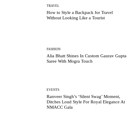
TRAVEL
How to Style a Backpack for Travel
Without Looking Like a Tourist
FASHION
Alia Bhatt Shines In Custom Gaurav Gupta
Saree With Mogra Touch
EVENTS
Ranveer Singh’s ‘Silent Swag’ Moment,
Ditches Loud Style For Royal Elegance At
NMACC Gala