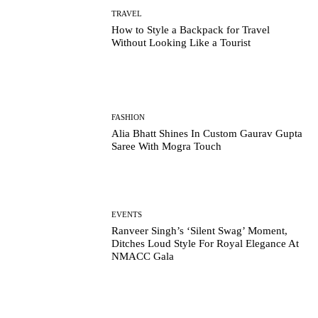
TRAVEL
How to Style a Backpack for Travel
Without Looking Like a Tourist
FASHION
Alia Bhatt Shines In Custom Gaurav Gupta
Saree With Mogra Touch
EVENTS
Ranveer Singh’s ‘Silent Swag’ Moment,
Ditches Loud Style For Royal Elegance At
NMACC Gala