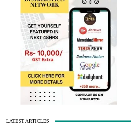
LATEST ARTICLES