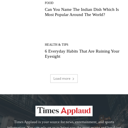
FOOD
Can You Name The Indian Dish Which Is
Most Popular Around The World?
HEALTH & TIPS
6 Everyday Habits That Are Ruining Your
Eyesight
Load more
Times Applaud is your source for news, entertainment, and sports
information. You can rely on us to bring you the most recent and breaking