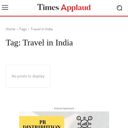
Home
Tags
Travel in India
Tag:
Travel in India
No posts to display
- Advertisement -