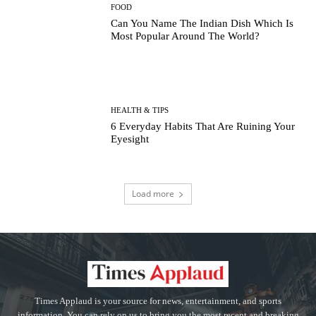
FOOD
Can You Name The Indian Dish Which Is
Most Popular Around The World?
HEALTH & TIPS
6 Everyday Habits That Are Ruining Your
Eyesight
Load more
Times Applaud is your source for news, entertainment, and sports
information. You can rely on us to bring you the most recent and breaking