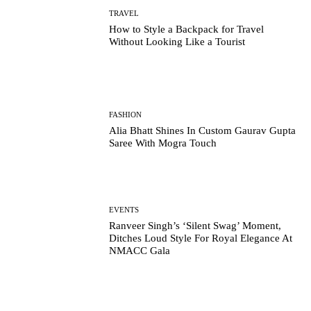
TRAVEL
How to Style a Backpack for Travel
Without Looking Like a Tourist
FASHION
Alia Bhatt Shines In Custom Gaurav Gupta
Saree With Mogra Touch
EVENTS
Ranveer Singh’s ‘Silent Swag’ Moment,
Ditches Loud Style For Royal Elegance At
NMACC Gala