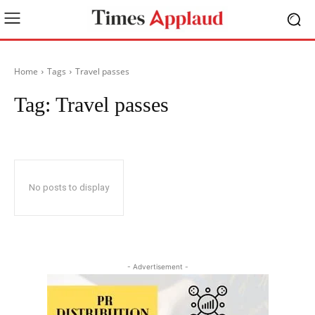
Home
Tags
Travel passes
Tag:
Travel passes
No posts to display
- Advertisement -