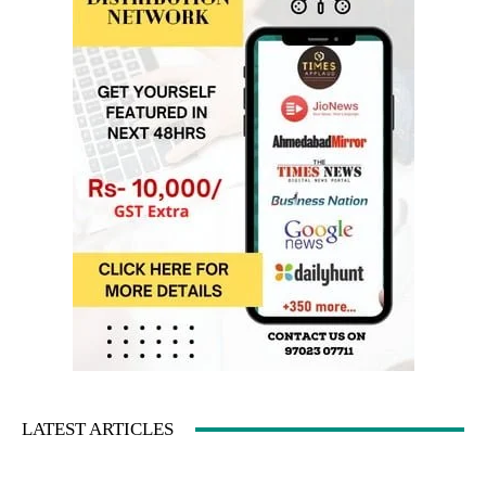
LATEST ARTICLES