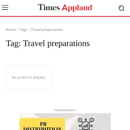
Home
Tags
Travel preparations
Tag:
Travel preparations
No posts to display
- Advertisement -