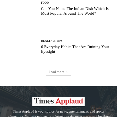
FOOD
Can You Name The Indian Dish Which Is
Most Popular Around The World?
HEALTH & TIPS
6 Everyday Habits That Are Ruining Your
Eyesight
Load more
Times Applaud is your source for news, entertainment, and sports
information. You can rely on us to bring you the most recent and breaking