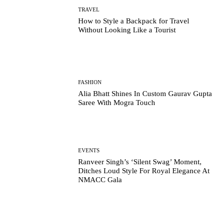
TRAVEL
How to Style a Backpack for Travel
Without Looking Like a Tourist
FASHION
Alia Bhatt Shines In Custom Gaurav Gupta
Saree With Mogra Touch
EVENTS
Ranveer Singh’s ‘Silent Swag’ Moment,
Ditches Loud Style For Royal Elegance At
NMACC Gala