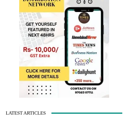
LATEST ARTICLES