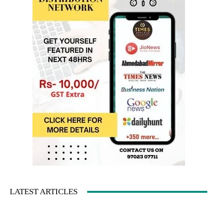
LATEST ARTICLES