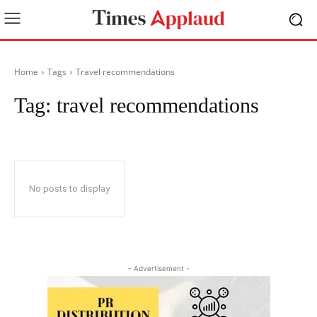
Home
Tags
Travel recommendations
Tag:
travel recommendations
No posts to display
- Advertisement -