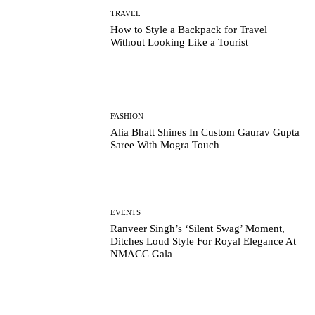
TRAVEL
How to Style a Backpack for Travel
Without Looking Like a Tourist
FASHION
Alia Bhatt Shines In Custom Gaurav Gupta
Saree With Mogra Touch
EVENTS
Ranveer Singh’s ‘Silent Swag’ Moment,
Ditches Loud Style For Royal Elegance At
NMACC Gala