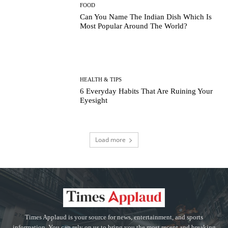
FOOD
Can You Name The Indian Dish Which Is
Most Popular Around The World?
HEALTH & TIPS
6 Everyday Habits That Are Ruining Your
Eyesight
Load more
Times Applaud is your source for news, entertainment, and sports
information. You can rely on us to bring you the most recent and breaking