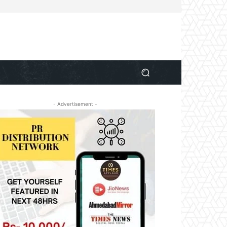
- Advertisement -