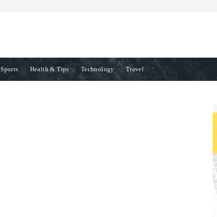
Sports
Health & Tips
Technology
Travel