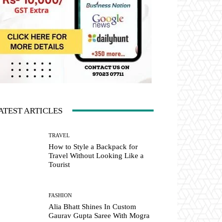
ATEST ARTICLES
TRAVEL
How to Style a Backpack for
Travel Without Looking Like a
Tourist
FASHION
Alia Bhatt Shines In Custom
Gaurav Gupta Saree With Mogra