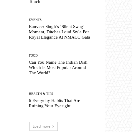
Touch
EVENTS
Ranveer Singh’s ‘Silent Swag’
Moment, Ditches Loud Style For
Royal Elegance At NMACC Gala
FOOD
Can You Name The Indian Dish
Which Is Most Popular Around
The World?
HEALTH & TIPS
6 Everyday Habits That Are
Ruining Your Eyesight
Load more