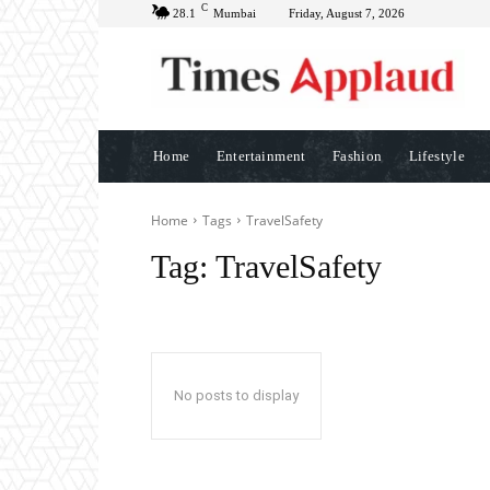
C
28.1
Mumbai
Friday, August 7, 2026
Home
Entertainment
Fashion
Lifestyle
Home
Tags
TravelSafety
Tag:
TravelSafety
No posts to display