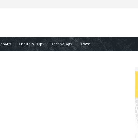
Sports
Health & Tips
Technology
Travel