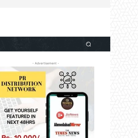
- Advertisement -