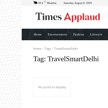
C
28.4
Mumbai
Saturday, August 8, 2026
Home
Entertainment
Fashion
Lifestyle
Home
Tags
TravelSmartDelhi
Tag:
TravelSmartDelhi
No posts to display