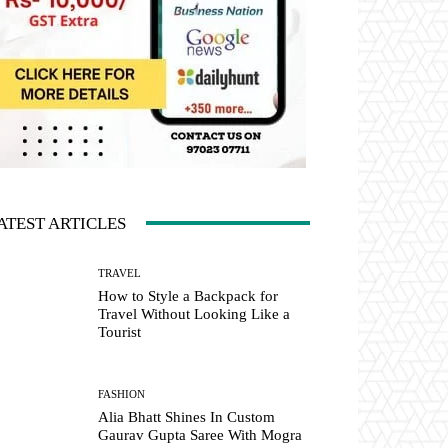
ATEST ARTICLES
TRAVEL
How to Style a Backpack for
Travel Without Looking Like a
Tourist
FASHION
Alia Bhatt Shines In Custom
Gaurav Gupta Saree With Mogra