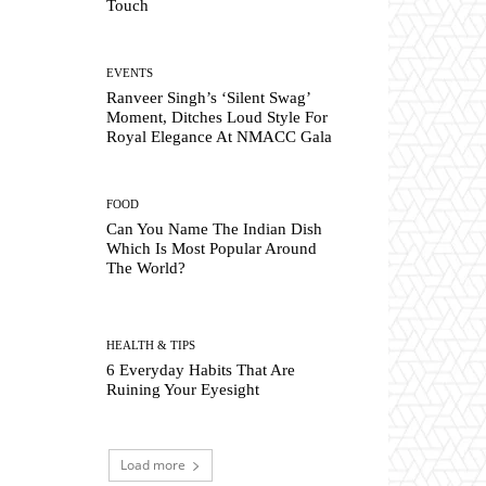
Touch
EVENTS
Ranveer Singh’s ‘Silent Swag’
Moment, Ditches Loud Style For
Royal Elegance At NMACC Gala
FOOD
Can You Name The Indian Dish
Which Is Most Popular Around
The World?
HEALTH & TIPS
6 Everyday Habits That Are
Ruining Your Eyesight
Load more