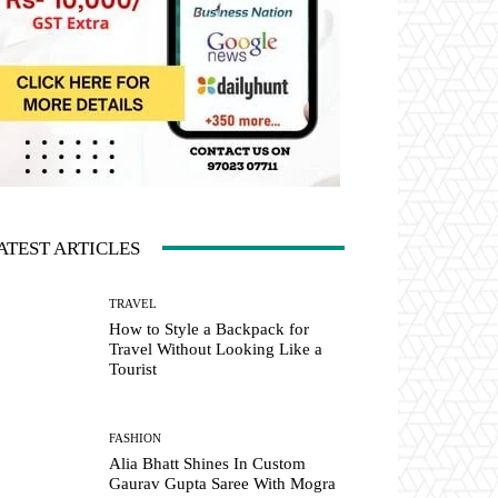
ATEST ARTICLES
TRAVEL
How to Style a Backpack for
Travel Without Looking Like a
Tourist
FASHION
Alia Bhatt Shines In Custom
Gaurav Gupta Saree With Mogra