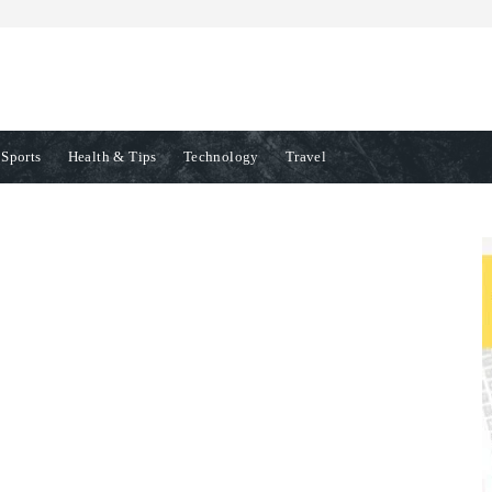
Sports
Health & Tips
Technology
Travel