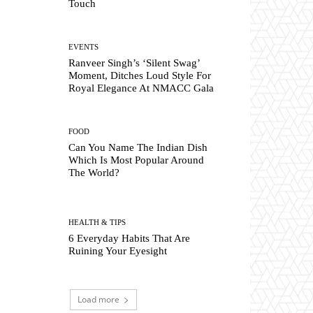
Touch
EVENTS
Ranveer Singh’s ‘Silent Swag’
Moment, Ditches Loud Style For
Royal Elegance At NMACC Gala
FOOD
Can You Name The Indian Dish
Which Is Most Popular Around
The World?
HEALTH & TIPS
6 Everyday Habits That Are
Ruining Your Eyesight
Load more