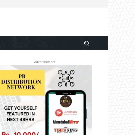
- Advertisement -