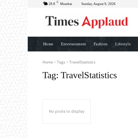
C
28.8
Mumbai
Sunday, August 9, 2026
Home
Entertainment
Fashion
Lifestyle
Home
Tags
TravelStatistics
Tag:
TravelStatistics
No posts to display